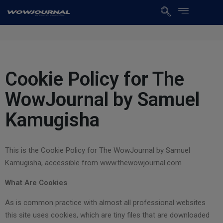
Cookie Policy for The
WowJournal by Samuel
Kamugisha
This is the Cookie Policy for The WowJournal by Samuel
Kamugisha, accessible from www.thewowjournal.com
What Are Cookies
As is common practice with almost all professional websites
this site uses cookies, which are tiny files that are downloaded