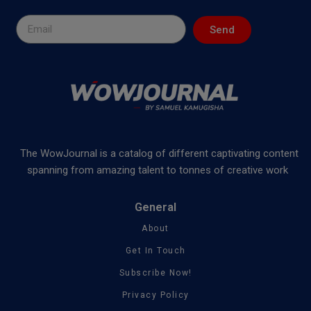
Send
The WowJournal is a catalog of different captivating content
spanning from amazing talent to tonnes of creative work
General
About
Get In Touch
Subscribe Now!
Privacy Policy