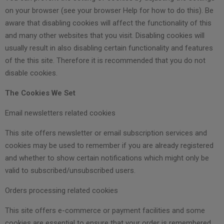
on your browser (see your browser Help for how to do this). Be
aware that disabling cookies will affect the functionality of this
and many other websites that you visit. Disabling cookies will
usually result in also disabling certain functionality and features
of the this site. Therefore it is recommended that you do not
disable cookies.
The Cookies We Set
Email newsletters related cookies
This site offers newsletter or email subscription services and
cookies may be used to remember if you are already registered
and whether to show certain notifications which might only be
valid to subscribed/unsubscribed users.
Orders processing related cookies
This site offers e-commerce or payment facilities and some
cookies are essential to ensure that your order is remembered