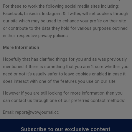
For these to work the following social media sites including;
Facebook, Linkedin, Instagram & Twitter, will set cookies through
our site which may be used to enhance your profile on their site
or contribute to the data they hold for various purposes outlined
in their respective privacy policies.
More Information
Hopefully that has clarified things for you and as was previously
mentioned if there is something that you aren’t sure whether you
need or not it’s usually safer to leave cookies enabled in case it
does interact with one of the features you use on our site.
However if you are still looking for more information then you
can contact us through one of our preferred contact methods:
Email:
report@wowjournal.cc
Subscribe to our exclusive content