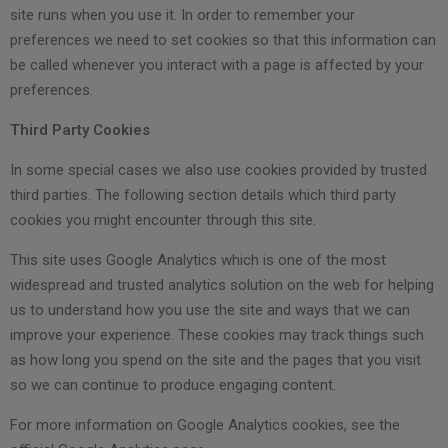
site runs when you use it. In order to remember your
preferences we need to set cookies so that this information can
be called whenever you interact with a page is affected by your
preferences.
Third Party Cookies
In some special cases we also use cookies provided by trusted
third parties. The following section details which third party
cookies you might encounter through this site.
This site uses Google Analytics which is one of the most
widespread and trusted analytics solution on the web for helping
us to understand how you use the site and ways that we can
improve your experience. These cookies may track things such
as how long you spend on the site and the pages that you visit
so we can continue to produce engaging content.
For more information on Google Analytics cookies, see the