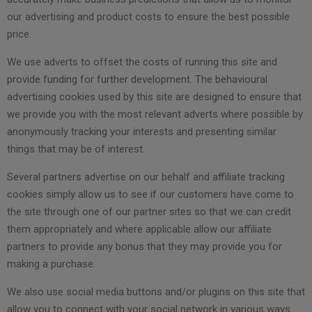
our advertising and product costs to ensure the best possible
price.
We use adverts to offset the costs of running this site and
provide funding for further development. The behavioural
advertising cookies used by this site are designed to ensure that
we provide you with the most relevant adverts where possible by
anonymously tracking your interests and presenting similar
things that may be of interest.
Several partners advertise on our behalf and affiliate tracking
cookies simply allow us to see if our customers have come to
the site through one of our partner sites so that we can credit
them appropriately and where applicable allow our affiliate
partners to provide any bonus that they may provide you for
making a purchase.
We also use social media buttons and/or plugins on this site that
allow you to connect with your social network in various ways.