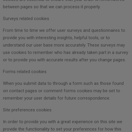
between pages so that we can process it properly.
Surveys related cookies
From time to time we offer user surveys and questionnaires to
provide you with interesting insights, helpful tools, or to
understand our user base more accurately. These surveys may
use cookies to remember who has already taken part in a survey
or to provide you with accurate results after you change pages.
Forms related cookies
When you submit data to through a form such as those found
on contact pages or comment forms cookies may be set to
remember your user details for future correspondence.
Site preferences cookies
In order to provide you with a great experience on this site we
provide the functionality to set your preferences for how this