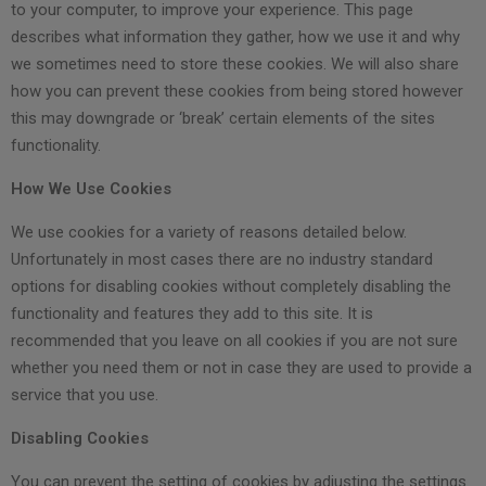
to your computer, to improve your experience. This page
describes what information they gather, how we use it and why
we sometimes need to store these cookies. We will also share
how you can prevent these cookies from being stored however
this may downgrade or ‘break’ certain elements of the sites
functionality.
How We Use Cookies
We use cookies for a variety of reasons detailed below.
Unfortunately in most cases there are no industry standard
options for disabling cookies without completely disabling the
functionality and features they add to this site. It is
recommended that you leave on all cookies if you are not sure
whether you need them or not in case they are used to provide a
service that you use.
Disabling Cookies
You can prevent the setting of cookies by adjusting the settings