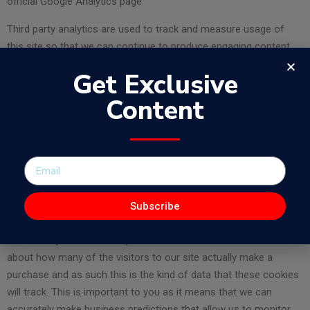
official Google Analytics page.
Third party analytics are used to track and measure usage of
this site so that we can continue to produce engaging content.
These cookies may track things such as how long you spend on
Get Exclusive
the site or pages you visit which helps us to understand how we
can improve the site for you.
Content
From time to time we test new features and make subtle
changes to the way that the site is delivered. When we are still
testing new features these cookies may be used to ensure that
you receive a consistent experience whilst on the site whilst
ensuring we understand which optimisations our users
Subscribe
appreciate the most.
As we sell products it’s important for us to understand statistics
about how many of the visitors to our site actually make a
purchase and as such this is the kind of data that these cookies
will track. This is important to you as it means that we can
accurately make business predictions that allow us to monitor