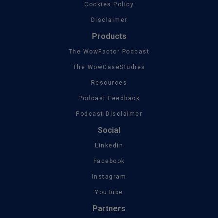
Cookies Policy
Disclaimer
Products
The WowFactor Podcast
The WowCaseStudies
Resources
Podcast Feedback
Podcast Disclaimer
Social
Linkedin
Facebook
Instagram
YouTube
Partners