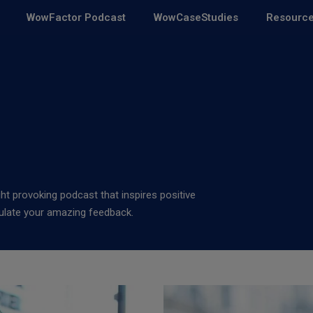
WowFactor Podcast
WowCaseStudies
Resourc
ght provoking podcast that inspires positive
pulate your amazing feedback.