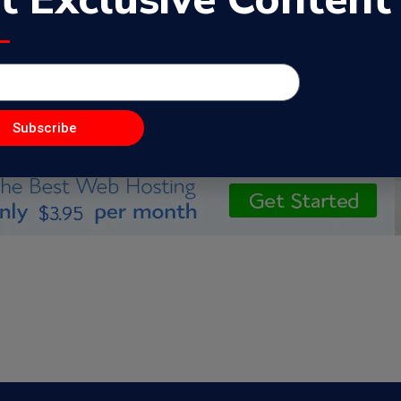
s
Subscribe