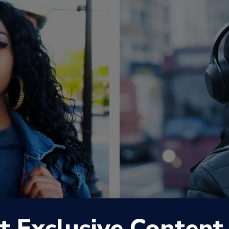
t Exclusive Content