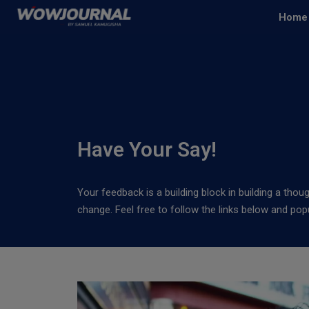
Home
Have Your Say!
Your feedback is a building block in building a thou
change. Feel free to follow the links below and po