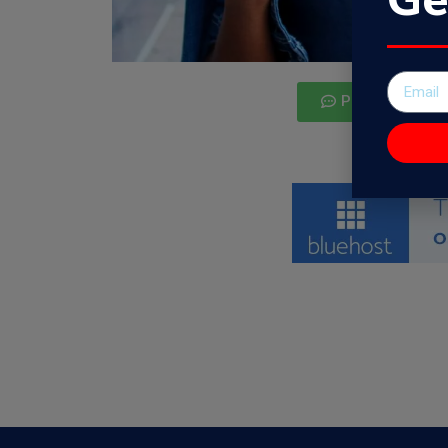
Podcast Guest