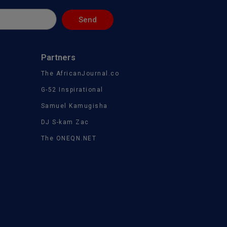
Send
Partners
The AfricanJournal.co
G-52 Inspirational
Samuel Kamugisha
DJ S-kam Zac
The ONEQN.NET