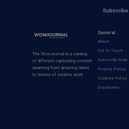
Subscribe 
General
About
Get In Touch
The WowJournal is a catalog
Subscribe Now!
of different captivating content
spanning from amazing talent
Privacy Policy
to tonnes of creative work
Cookies Policy
Disclaimer