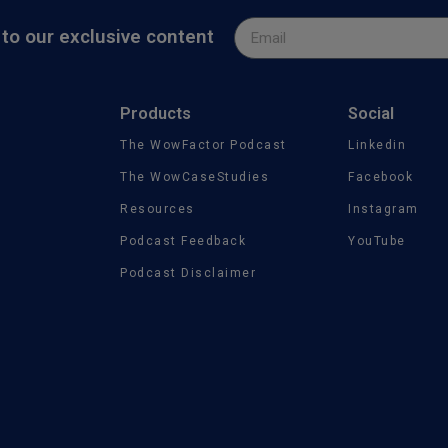
to our exclusive content
Products
Social
The WowFactor Podcast
Linkedin
The WowCaseStudies
Facebook
Resources
Instagram
Podcast Feedback
YouTube
Podcast Disclaimer