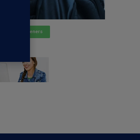
Podcast Listeners