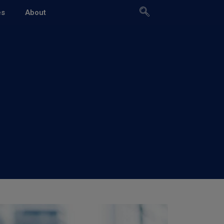
es
About