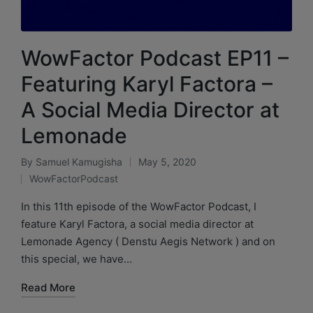
WowFactor Podcast EP11 –
Featuring Karyl Factora –
A Social Media Director at
Lemonade
By
Samuel Kamugisha
May 5, 2020
WowFactorPodcast
In this 11th episode of the WowFactor Podcast, I
feature Karyl Factora, a social media director at
Lemonade Agency ( Denstu Aegis Network ) and on
this special, we have…
Read More