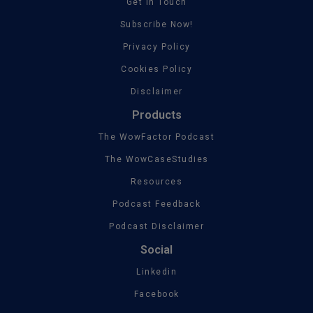
Get In Touch
Subscribe Now!
Privacy Policy
Cookies Policy
Disclaimer
Products
The WowFactor Podcast
The WowCaseStudies
Resources
Podcast Feedback
Podcast Disclaimer
Social
Linkedin
Facebook