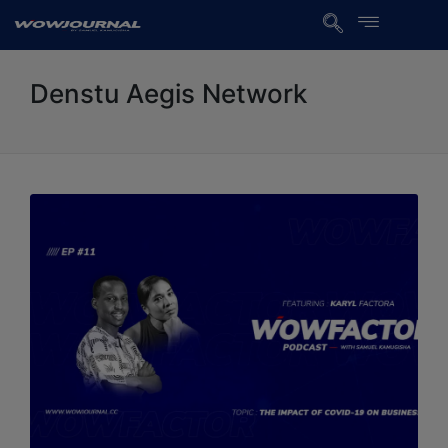
Denstu Aegis Network