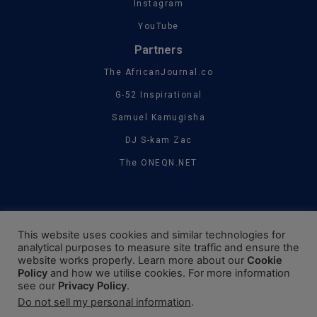
Instagram
YouTube
Partners
The AfricanJournal.co
G-52 Inspirational
Samuel Kamugisha
DJ S-kam Zac
The ONEQN.NET
This website uses cookies and similar technologies for
analytical purposes to measure site traffic and ensure the
website works properly. Learn more about our
Cookie
Policy
and how we utilise cookies. For more information
see our
Privacy Policy
.
Do not sell my personal information
.