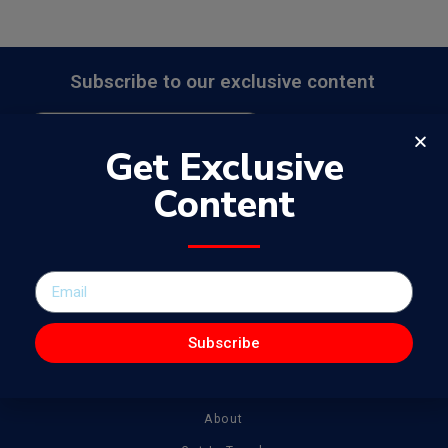
Subscribe to our exclusive content
Send
Get Exclusive
Content
The WowJournal is a catalog of different captivating content
spanning from amazing talent to tonnes of creative work
Subscribe
General
About