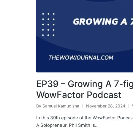
EP39 – Growing A 7-fig
WowFactor Podcast
By
Samuel Kamugisha
November 28, 2024
In this 39th episode of the WowFactor Podcast
A Solopreneur. Phil Smith is…