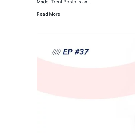
Made. Trent Booth is an…
Read More