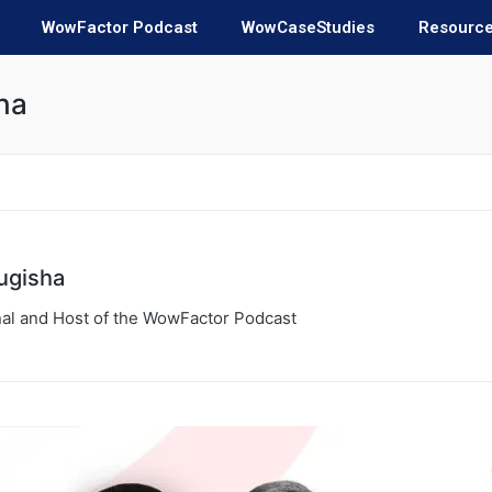
WowFactor Podcast
WowCaseStudies
Resourc
ha
ugisha
al and Host of the WowFactor Podcast