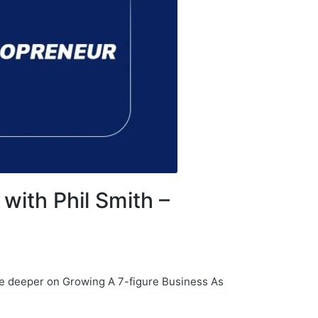
with Phil Smith –
ive deeper on Growing A 7-figure Business As