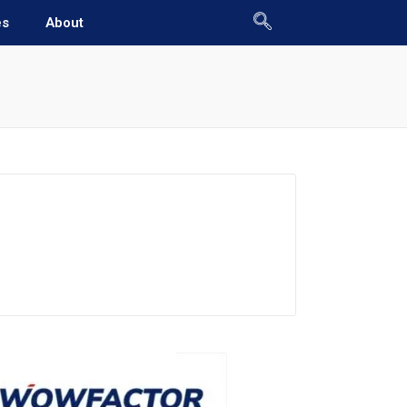
es
About