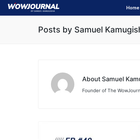
Home
Posts by Samuel Kamugis
About Samuel Kam
Founder of The WowJourn