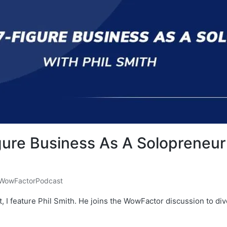
ure Business As A Solopreneur 
WowFactorPodcast
, I feature Phil Smith. He joins the WowFactor discussion to d