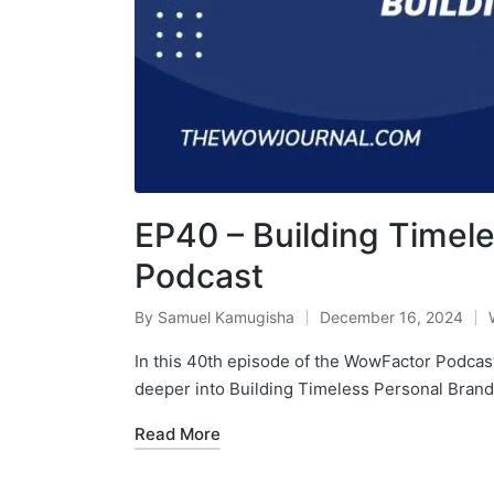
EP40 – Building Timel
Podcast
By
Samuel Kamugisha
December 16, 2024
In this 40th episode of the WowFactor Podcast
deeper into Building Timeless Personal Bran
Read More