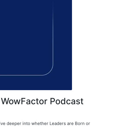
– WowFactor Podcast
dive deeper into whether Leaders are Born or