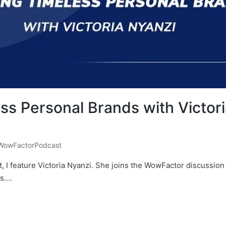
ess Personal Brands with Victo
WowFactorPodcast
, I feature Victoria Nyanzi. She joins the WowFactor discussion
ds.…