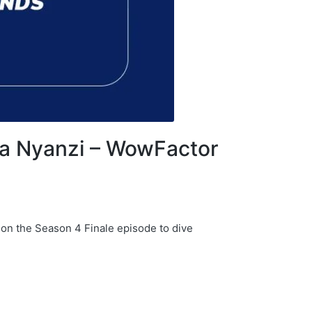
ria Nyanzi – WowFactor
 on the Season 4 Finale episode to dive