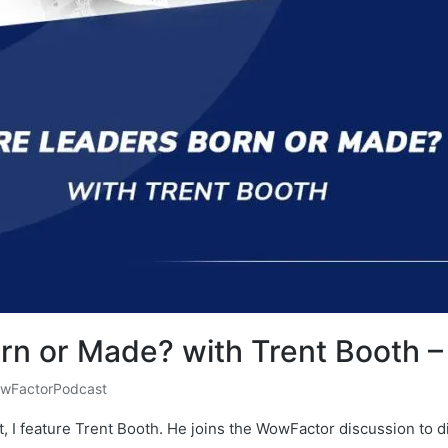
rn or Made? with Trent Booth 
wFactorPodcast
, I feature Trent Booth. He joins the WowFactor discussion to 