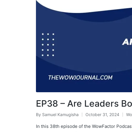
EP38 – Are Leaders Bo
By
Samuel Kamugisha
October 31, 2024
Wo
In this 38th episode of the WowFactor Podcast