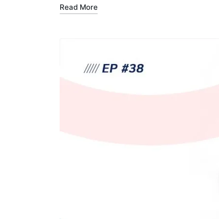
Read More