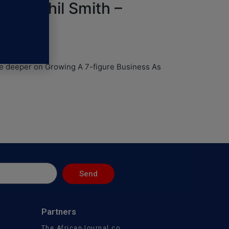
with Phil Smith –
ive deeper on Growing A 7-figure Business As
Send
Partners
The AfricanJournal.co