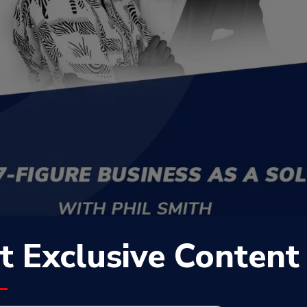
t Exclusive Content