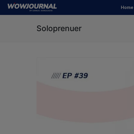
Home
Soloprenuer