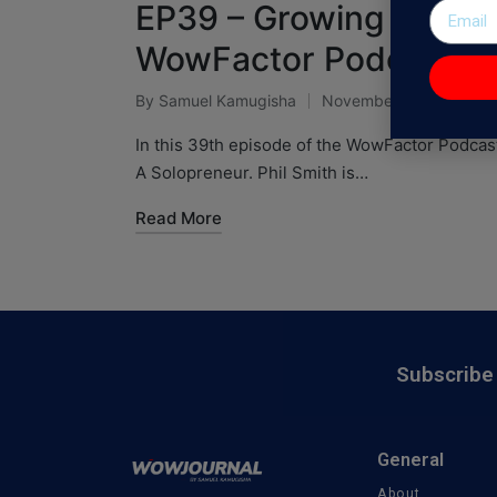
EP39 – Growing A 7-fig
WowFactor Podcast
By
Samuel Kamugisha
November 28, 2024
In this 39th episode of the WowFactor Podcast
A Solopreneur. Phil Smith is…
Read More
Subscribe 
General
About