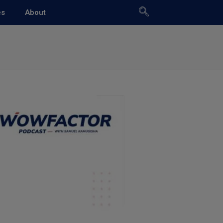
es
About