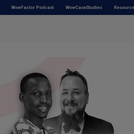
WowFactor Podcast
WowCaseStudies
Resourc