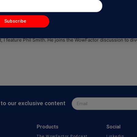
ure Business As A Solopreneur 
Subscribe
WowFactorPodcast
, I feature Phil Smith. He joins the WowFactor discussion to d
to our exclusive content
Products
Social
The WowFactor Podcast
Linkedin