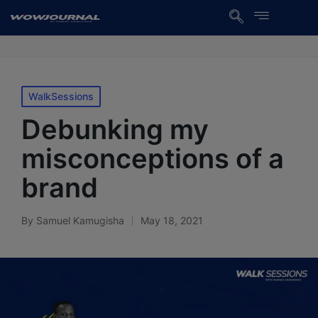
WalkSessions
Debunking my
misconceptions of a
brand
By
Samuel Kamugisha
May 18, 2021