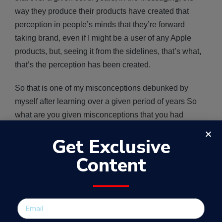
way they produce their products have created that
perception in people’s minds that they’re forward
taking brand, even if I might be a user of any Apple
products, but, seeing it from the sidelines, that’s what,
that’s the perception has been created.
So that is one of my misconceptions debunked by
myself after learning over a given period of years So
what are you given misconceptions that you had
previously in your career and how have you debunked
Get Exclusive
them now?
Content
SEE ALSO:
My 3 key learnings from a failed business