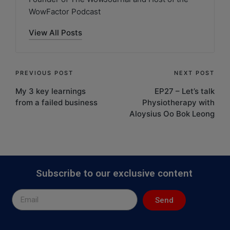
WowFactor Podcast
View All Posts
PREVIOUS POST
NEXT POST
My 3 key learnings
EP27 – Let’s talk
from a failed business
Physiotherapy with
Aloysius Oo Bok Leong
Subscribe to our exclusive content
Send