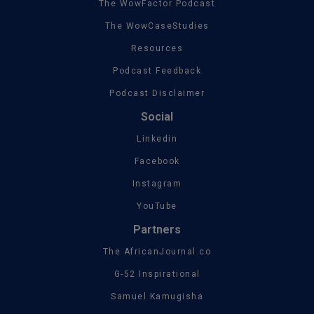
The WowFactor Podcast
The WowCaseStudies
Resources
Podcast Feedback
Podcast Disclaimer
Social
Linkedin
Facebook
Instagram
YouTube
Partners
The AfricanJournal.co
G-52 Inspirational
Samuel Kamugisha