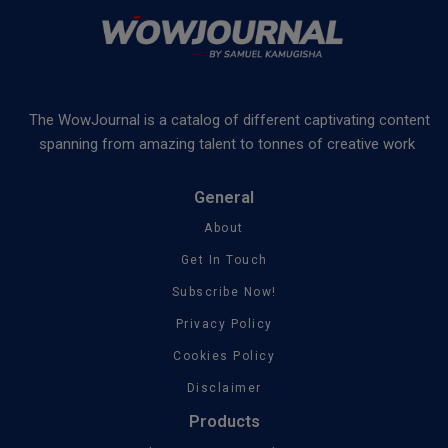
The WowJournal is a catalog of different captivating content
spanning from amazing talent to tonnes of creative work
General
About
Get In Touch
Subscribe Now!
Privacy Policy
Cookies Policy
Disclaimer
Products