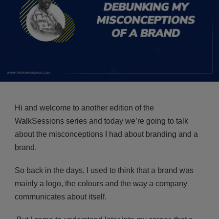
Hi and welcome to another edition of the
WalkSessions series and today we’re going to talk
about the misconceptions I had about branding and a
brand.
So back in the days, I used to think that a brand was
mainly a logo, the colours and the way a company
communicates about itself.