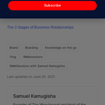
Subscribe
The Toddler’s Business Strategy to enhance your
business
The 3 Stages of Business Relationships
Brand
Branding
Knowledge on the go
Vlog
Walksessions
WalkSessions with Samuel Kamugisha
Last updated on June 20, 2021
Samuel Kamugisha
Founder of The WowJournal and Host of the