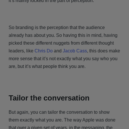
it’s mainly locked in the part of perception.
So branding is the perception that the audience
already has about you. So having this in mind, having
picked these different nuggets from different thought
leaders, like
Chris Do
and
Jacob Cass
, this does make
more sense that it’s not exactly what you say who you
are, but it’s what people think you are.
Tailor the conversation
But again, you can tailor the conversation to show
them exactly what you are. The way Apple was done
that over a given set of years, in the messaging, the