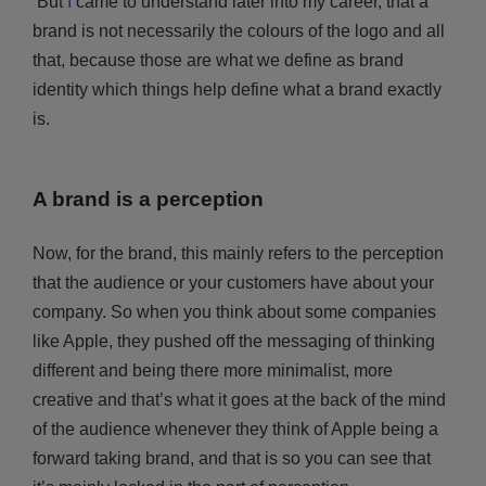
But
I
came to understand later into my career, that a
brand is not necessarily the colours of the logo and all
that, because those are what we define as brand
identity which things help define what a brand exactly
is.
A brand is a perception
Now, for the brand, this mainly refers to the perception
that the audience or your customers have about your
company. So when you think about some companies
like Apple, they pushed off the messaging of thinking
different and being there more minimalist, more
creative and that’s what it goes at the back of the mind
of the audience whenever they think of Apple being a
forward taking brand, and that is so you can see that