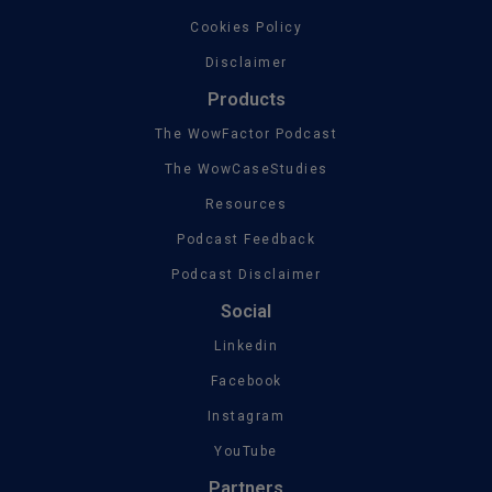
Cookies Policy
Disclaimer
Products
The WowFactor Podcast
The WowCaseStudies
Resources
Podcast Feedback
Podcast Disclaimer
Social
Linkedin
Facebook
Instagram
YouTube
Partners