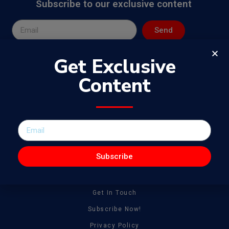
Subscribe to our exclusive content
Send
Get Exclusive
Content
The WowJournal is a catalog of different captivating content
spanning from amazing talent to tonnes of creative work
Subscribe
General
About
Get In Touch
Subscribe Now!
Privacy Policy