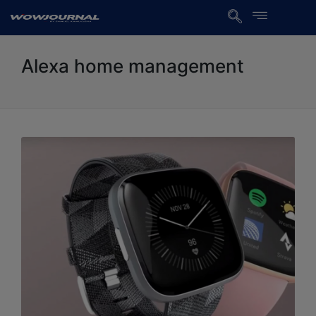
Alexa home management