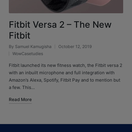
Fitbit Versa 2 – The New
Fitbit
By
Samuel Kamugisha
October 12, 2019
WowCasetudies
Fitbit launched its new fitness watch, the Fitbit versa 2
with an inbuilt microphone and full integration with
Amazon’s Alexa, Spotify, Fitbit Pay and to mention but
a few. This…
Read More