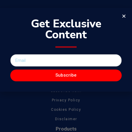
Get Exclusive
Content
The WowJournal is a catalog of different captivating content
spanning from amazing talent to tonnes of creative work
General
About
Subscribe
Get In Touch
Subscribe Now!
Privacy Policy
Cookies Policy
Disclaimer
Products