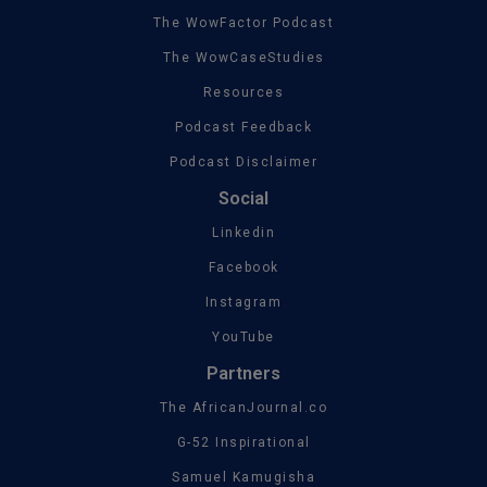
The WowFactor Podcast
The WowCaseStudies
Resources
Podcast Feedback
Podcast Disclaimer
Social
Linkedin
Facebook
Instagram
YouTube
Partners
The AfricanJournal.co
G-52 Inspirational
Samuel Kamugisha