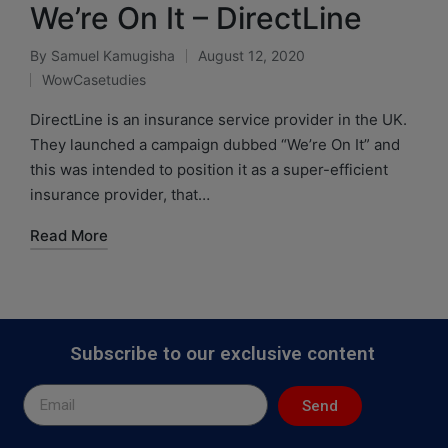
We’re On It – DirectLine
By
Samuel Kamugisha
August 12, 2020
WowCasetudies
DirectLine is an insurance service provider in the UK.
They launched a campaign dubbed “We’re On It” and
this was intended to position it as a super-efficient
insurance provider, that…
Read More
Subscribe to our exclusive content
Send