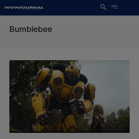
Bumblebee