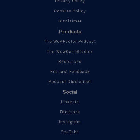
Privacy Policy
Cookies Policy
Disclaimer
Products
The WowFactor Podcast
The WowCaseStudies
Resources
Podcast Feedback
Podcast Disclaimer
Social
Linkedin
Facebook
Instagram
YouTube