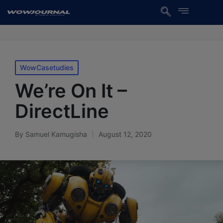
WowCasetudies
We’re On It –
DirectLine
By
Samuel Kamugisha
August 12, 2020