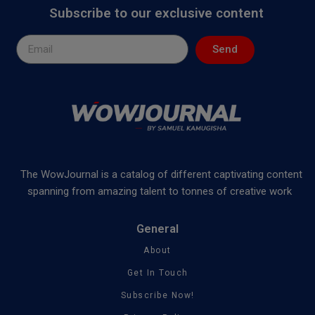
Subscribe to our exclusive content
Send
The WowJournal is a catalog of different captivating content
spanning from amazing talent to tonnes of creative work
General
About
Get In Touch
Subscribe Now!