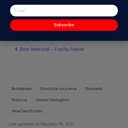
Other Interesting WowCaseStudies :
Lasting Cement – Print Campaign
Subscribe
Mercedes Benz X-Class – First of a New Kind
The Pearl
Born Mercurial – Fast by Nature
Bumblebee
DirectLine insurance
Donatello
Robocop
Samuel Kamugisha
WowCaseStudies
Last updated on February 10, 2021