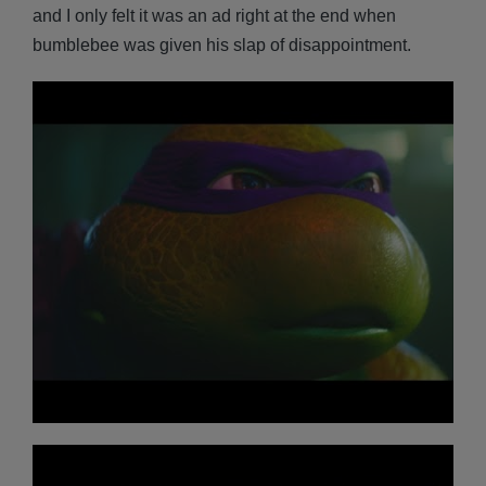
and I only felt it was an ad right at the end when
bumblebee was given his slap of disappointment.