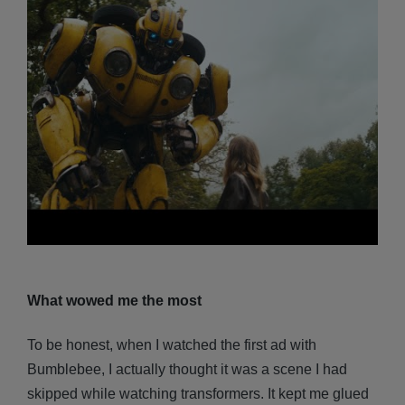
What wowed me the most
To be honest, when I watched the first ad with
Bumblebee, I actually thought it was a scene I had
skipped while watching transformers. It kept me glued