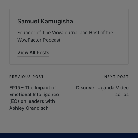
Samuel Kamugisha
Founder of The WowJournal and Host of the
WowFactor Podcast
View All Posts
PREVIOUS POST
NEXT POST
EP15 – The Impact of
Discover Uganda Video
Emotional Intelligence
series
(EQ) on leaders with
Ashley Grandisch