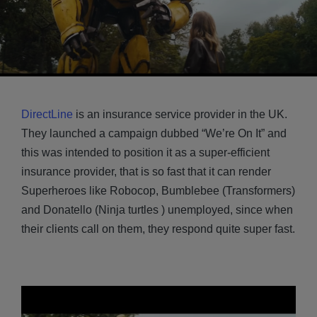
DirectLine
is an insurance service provider in the UK.
They launched a campaign dubbed “We’re On It” and
this was intended to position it as a super-efficient
insurance provider, that is so fast that it can render
Superheroes like Robocop, Bumblebee (Transformers)
and Donatello (Ninja turtles ) unemployed, since when
their clients call on them, they respond quite super fast.