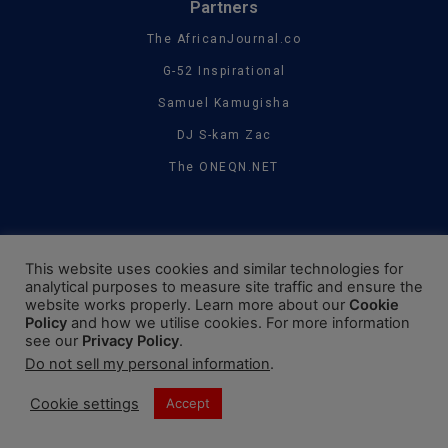
Partners
The AfricanJournal.co
G-52 Inspirational
Samuel Kamugisha
DJ S-kam Zac
The ONEQN.NET
This website uses cookies and similar technologies for
analytical purposes to measure site traffic and ensure the
website works properly. Learn more about our
Cookie
Policy
and how we utilise cookies. For more information
see our
Privacy Policy
.
Do not sell my personal information
.
Cookie settings
Accept
©2019 - 2024. The WowJournal. All Rights Reserved.