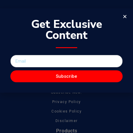
Get Exclusive
Content
The WowJournal is a catalog of different captivating content
spanning from amazing talent to tonnes of creative work
General
About
Subscribe
Get In Touch
Subscribe Now!
Privacy Policy
Cookies Policy
Disclaimer
Products