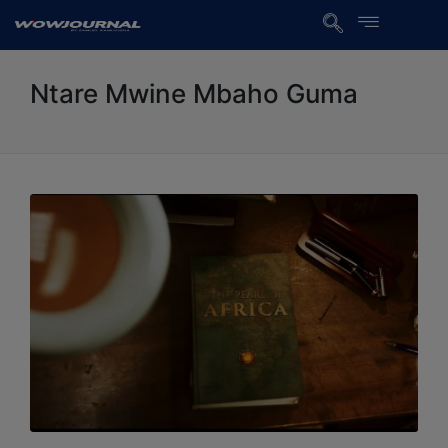
Ntare Mwine Mbaho Guma