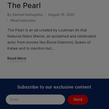
The Pearl
By
Samuel Kamugisha
August 19, 2020
WowCasetudies
The Pearl is an ad created by Loukman Ali that
features Ntare Mwine, an acclaimed and celebrated
actor from movies like Blood Diamond, Queen of
Katwe and to mention but…
Read More
Subscribe to our exclusive content
Send