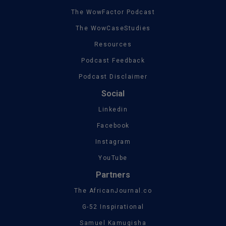
The WowFactor Podcast
The WowCaseStudies
Resources
Podcast Feedback
Podcast Disclaimer
Social
Linkedin
Facebook
Instagram
YouTube
Partners
The AfricanJournal.co
G-52 Inspirational
Samuel Kamugisha