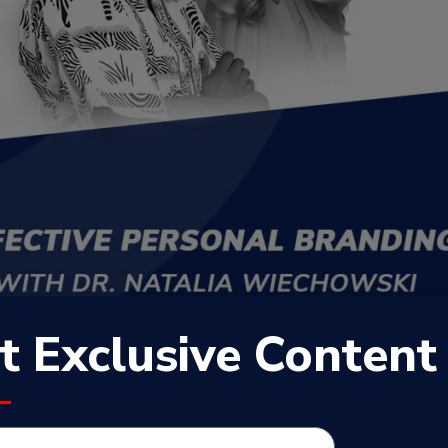
t Exclusive Content