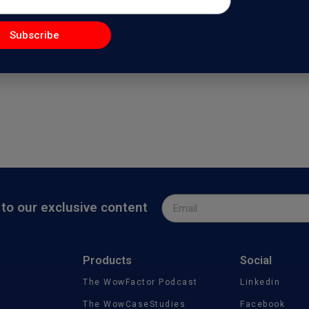
nal Branding with Dr.Natalia W
Subscribe
actorPodcast
, I feature Dr.Natalia Wiechowski, a Doctor of Philosophy and 
to our exclusive content
Products
Social
The WowFactor Podcast
Linkedin
The WowCaseStudies
Facebook