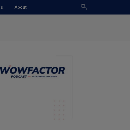
es
About