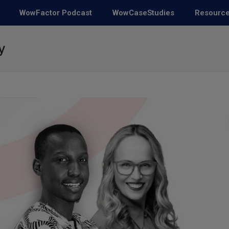
WowFactor Podcast
WowCaseStudies
Resourc
y