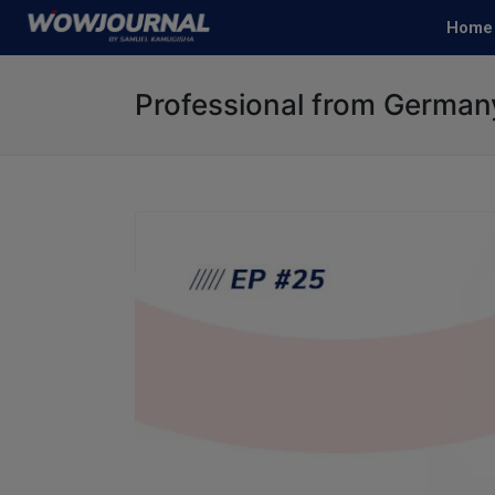
Home
Professional from German