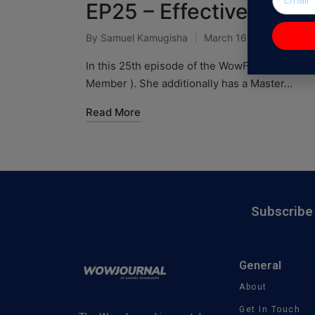
EP25 – Effective Perso
By
Samuel Kamugisha
March 16, 2021
WowF
In this 25th episode of the WowFactor Podcast
Member ). She additionally has a Master…
Read More
Subscribe 
General
About
Get In Touch