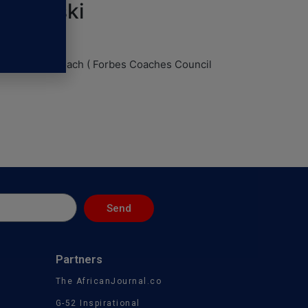
iechowski
an Executive coach ( Forbes Coaches Council
Send
Partners
The AfricanJournal.co
G-52 Inspirational