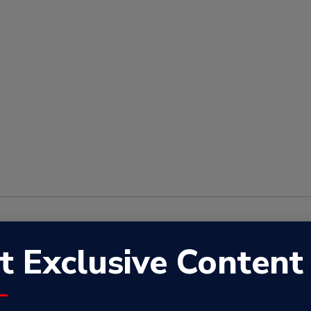
r
,
Spotify
,
Apple Podcasts
,
Google Podcasts
,
Radio Republic
t Exclusive Content