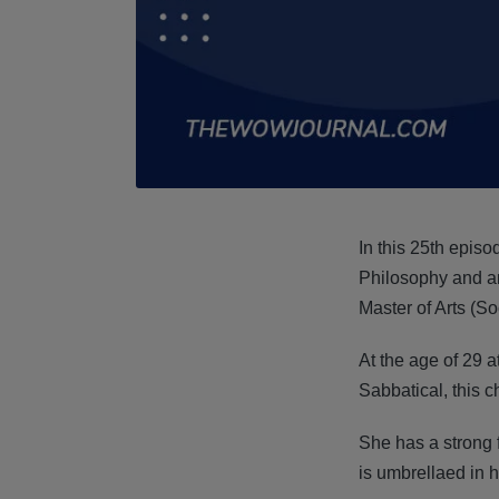
In this 25th episo
Philosophy and a
Master of Arts (S
At the age of 29 a
Sabbatical, this 
She has a strong f
is umbrellaed in 