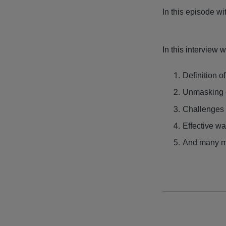
In this episode wi
In this interview 
Definition o
Unmasking 
Challenges 
Effective wa
And many m