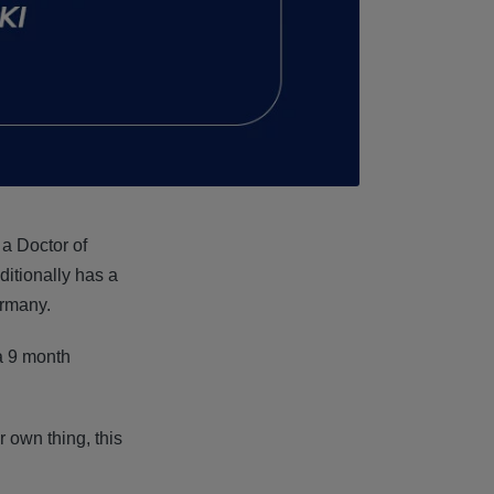
, a Doctor of
itionally has a
ermany.
 a 9 month
 own thing, this