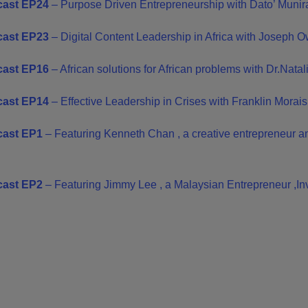
ast EP24
– Purpose Driven Entrepreneurship with Dato’ Munir
ast EP23
– Digital Content Leadership in Africa with Joseph 
cast EP16
–
African solutions for African problems with Dr.Natal
ast EP14
– Effective Leadership in Crises with Franklin Morais
ast EP1
– Featuring Kenneth Chan , a creative entrepreneur an
ast EP2
– Featuring Jimmy Lee , a Malaysian Entrepreneur ,In