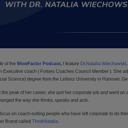
de of the
WowFactor Podcast
,
I feature
Dr.Natalia Wiechowski
n Executive coach ( Forbes Coaches Council Member ). She add
ocial Science) degree from the Leibniz University in Hanover, G
t the peak of her career, she quit her corporate job and went on
changed the way she thinks, speaks and acts.
ocus on coach-sulting people who have left corporate to do their
her Brand called
ThinkNatalia
.