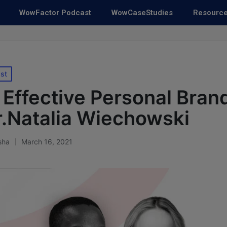
WowFactor Podcast
WowCaseStudies
Resourc
st
 Effective Personal Bran
r.Natalia Wiechowski
sha
March 16, 2021