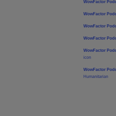
WowFactor Podc
WowFactor Podc
WowFactor Pod
WowFactor Podc
WowFactor Podc
icon
WowFactor Podc
Humanitarian