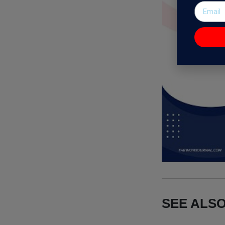
SEE ALSO