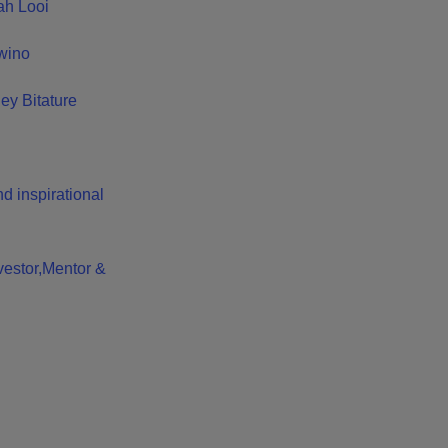
ah Looi
Owino
iey Bitature
d inspirational
vestor,Mentor &