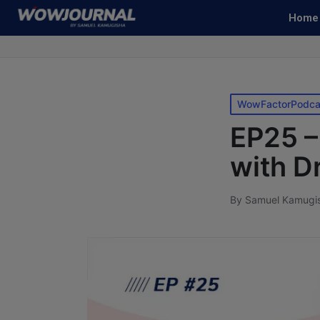
Home
WowFactorPodca
EP25 –
with D
By
Samuel Kamugi