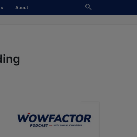
es
About
ding