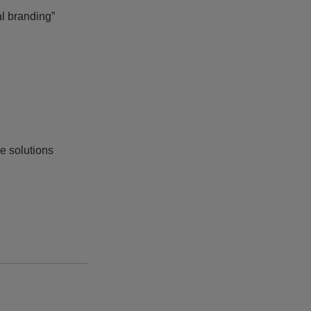
al branding”
e solutions