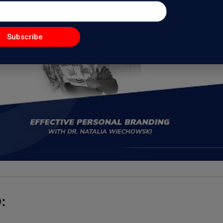
Subscribe
: