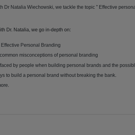
th Dr
Natalia Wiechowski
, we tackle the topic ” Effective person
with Dr. Natalia, we go in-depth on:
f Effective Personal Branding
common misconceptions of personal branding
faced by people when building personal brands and the possibl
ys to build a personal brand without breaking the bank.
ore.