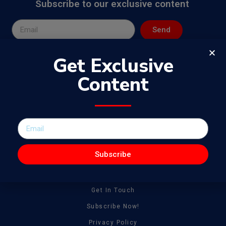
Subscribe to our exclusive content
Send
Get Exclusive
Content
The WowJournal is a catalog of different captivating content
spanning from amazing talent to tonnes of creative work
Subscribe
General
About
Get In Touch
Subscribe Now!
Privacy Policy