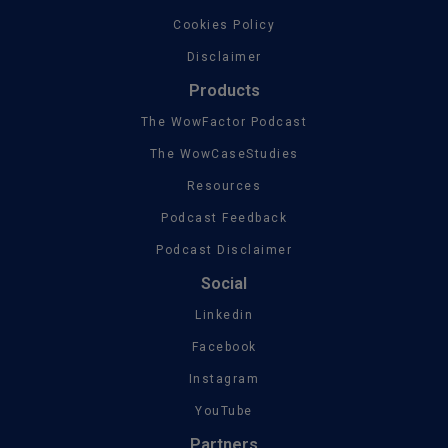
Cookies Policy
Disclaimer
Products
The WowFactor Podcast
The WowCaseStudies
Resources
Podcast Feedback
Podcast Disclaimer
Social
Linkedin
Facebook
Instagram
YouTube
Partners