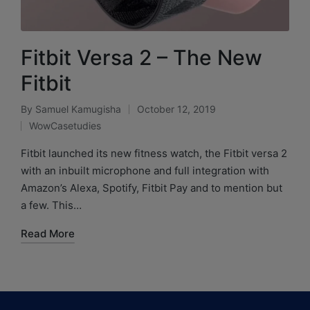
Fitbit Versa 2 – The New
Fitbit
By
Samuel Kamugisha
October 12, 2019
WowCasetudies
Fitbit launched its new fitness watch, the Fitbit versa 2
with an inbuilt microphone and full integration with
Amazon’s Alexa, Spotify, Fitbit Pay and to mention but
a few. This…
Read More