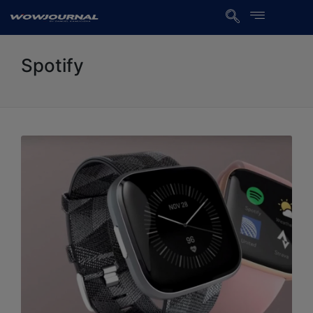
Spotify