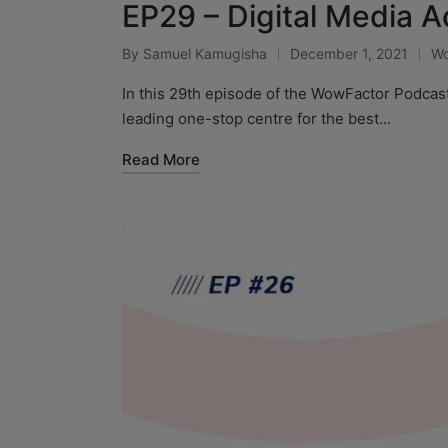
EP29 – Digital Media A
By
Samuel Kamugisha
December 1, 2021
Wo
In this 29th episode of the WowFactor Podcas
leading one-stop centre for the best…
Read More