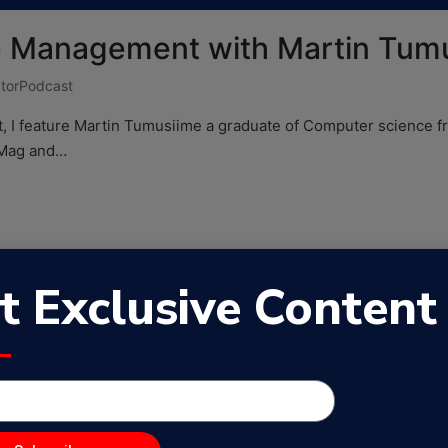
te Management with Martin Tum
torPodcast
t, I feature Martin Tumusiime a graduate of Computer science 
hMag and…
t Exclusive Content