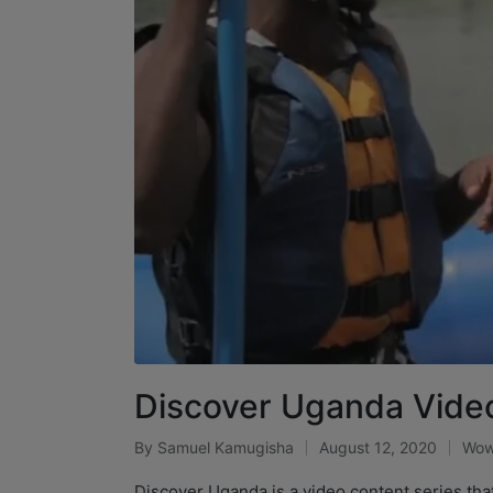
Discover Uganda Video
By
Samuel Kamugisha
August 12, 2020
Wow
Discover Uganda is a video content series tha