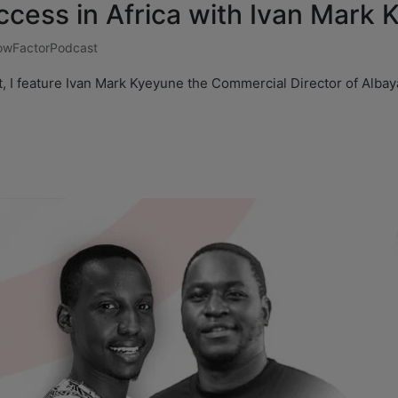
ccess in Africa with Ivan Mark
wFactorPodcast
t, I feature Ivan Mark Kyeyune the Commercial Director of Alba