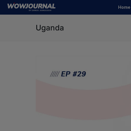
Home
Uganda