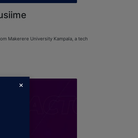
usiime
from Makerere University Kampala, a tech