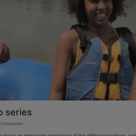
 series
Casetudies
t shows an immersive experience of the different locations, cuis