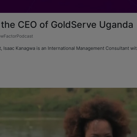
 the CEO of GoldServe Uganda
wFactorPodcast
t, Isaac Kanagwa is an International Management Consultant wit