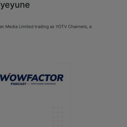
 Kyeyune
yan Media Limited trading as YOTV Channels, a