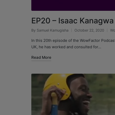
EP20 – Isaac Kanagwa
By
Samuel Kamugisha
October 22, 2020
Wo
In this 20th episode of the WowFactor Podcas
UK, he has worked and consulted for…
Read More