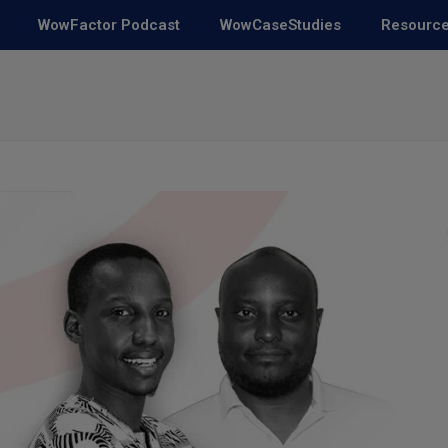
WowFactor Podcast
WowCaseStudies
Resourc