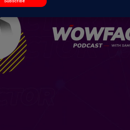
Subscribe