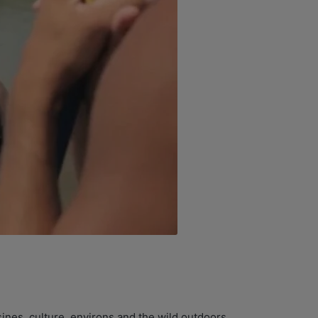
ines, culture, environs and the wild outdoors