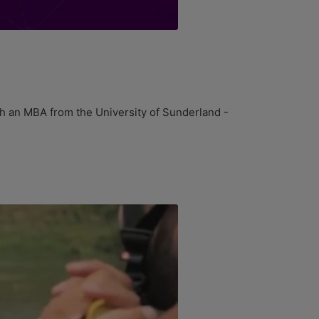
h an MBA from the University of Sunderland -