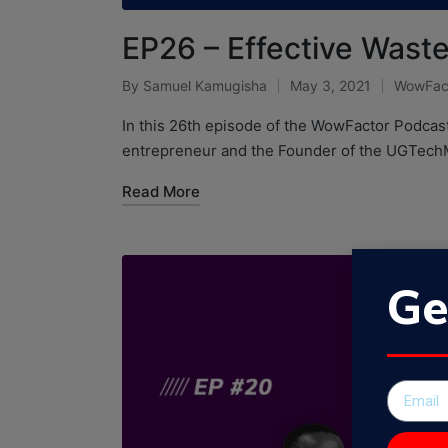
EP26 – Effective Was
By
Samuel Kamugisha
May 3, 2021
WowFac
In this 26th episode of the WowFactor Podcas
entrepreneur and the Founder of the UGTec
Read More
Ge