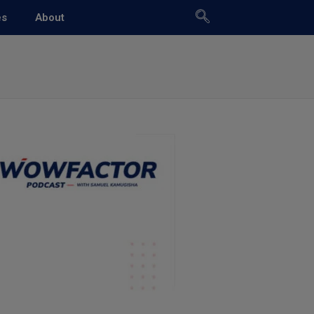
es
About