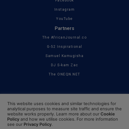
Facebook
Instagram
YouTube
Partners
The AfricanJournal.co
G-52 Inspirational
Samuel Kamugisha
DJ S-kam Zac
The ONEQN.NET
This website uses cookies and similar technologies for
analytical purposes to measure site traffic and ensure the
website works properly. Learn more about our
Cookie
Policy
and how we utilise cookies. For more information
see our
Privacy Policy
.