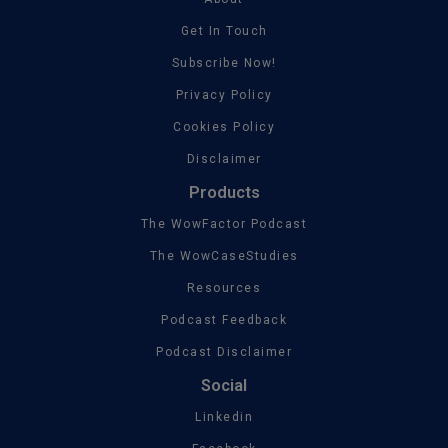
Get In Touch
Subscribe Now!
Privacy Policy
Cookies Policy
Disclaimer
Products
The WowFactor Podcast
The WowCaseStudies
Resources
Podcast Feedback
Podcast Disclaimer
Social
Linkedin