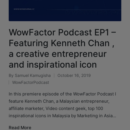
WowFactor Podcast EP1 –
Featuring Kenneth Chan ,
a creative entrepreneur
and inspirational icon
By
Samuel Kamugisha
October 16, 2019
WowFactorPodcast
In this premiere episode of the WowFactor Podcast I
feature Kenneth Chan, a Malaysian entrepreneur,
affiliate marketer, Video content geek, top 100
inspirational icons in Malaysia by Marketing in Asia…
Read More