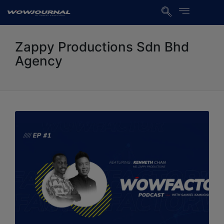
Zappy Productions Sdn Bhd
Agency