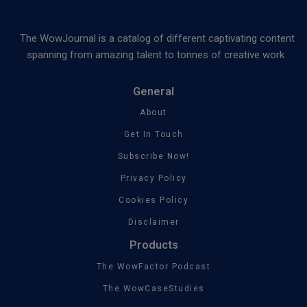
The WowJournal is a catalog of different captivating content
spanning from amazing talent to tonnes of creative work
General
About
Get In Touch
Subscribe Now!
Privacy Policy
Cookies Policy
Disclaimer
Products
The WowFactor Podcast
The WowCaseStudies