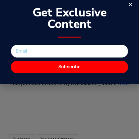
Get Exclusive
Content
Subscribe
This podcast is bound by a disclaimer, view it
here