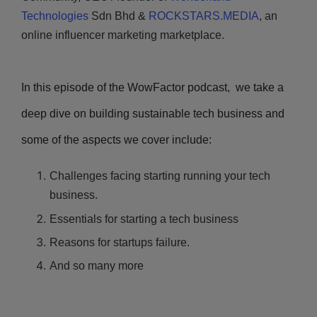
Technologies
Sdn Bhd &
ROCKSTARS.MEDIA
, an
online influencer marketing marketplace.
In this episode of the WowFactor podcast, we take a
deep dive on building sustainable tech business and
some of the aspects we cover include:
Challenges facing starting running your tech
business.
Essentials for starting a tech business
Reasons for startups failure.
And so many more