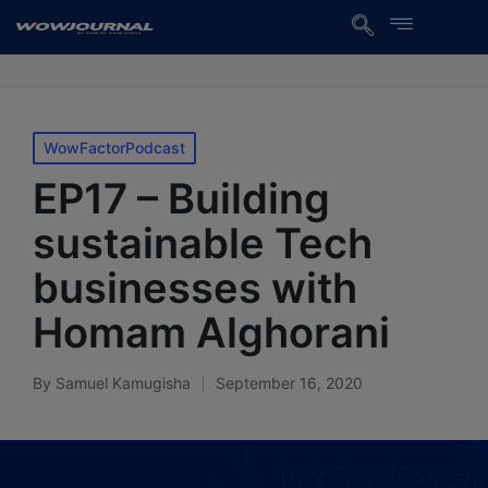
WowFactorPodcast
EP17 – Building
sustainable Tech
businesses with
Homam Alghorani
By
Samuel Kamugisha
September 16, 2020