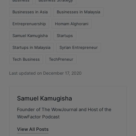
Business
Business Strategy
Businesses in Asia
Businesses in Malaysia
Entreprenuership
Homam Alghorani
Samuel Kamugisha
Startups
Startups in Malaysia
Syrian Entrepreneur
Tech Business
TechPreneur
Last updated on December 17, 2020
Samuel Kamugisha
Founder of The WowJournal and Host of the
WowFactor Podcast
View All Posts