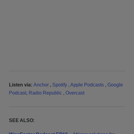
Listen via:
Anchor
,
Spotify
,
Apple Podcasts
,
Google
Podcast
,
Radio Republic
,
Overcast
SEE ALSO: