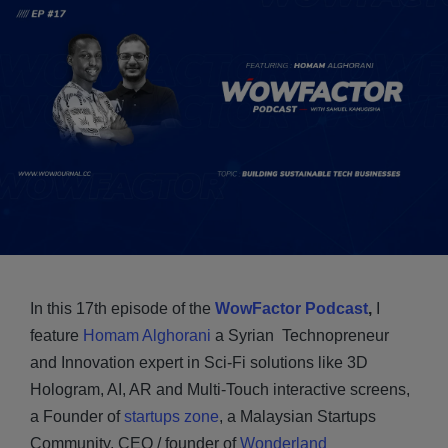
In this 17th episode of the
WowFactor Podcast
,
I
feature
Homam Alghorani
a Syrian Technopreneur
and Innovation expert in Sci-Fi solutions like 3D
Hologram, AI, AR and Multi-Touch interactive screens,
a Founder of
startups zone
, a Malaysian Startups
Community, CEO / founder of
Wonderland