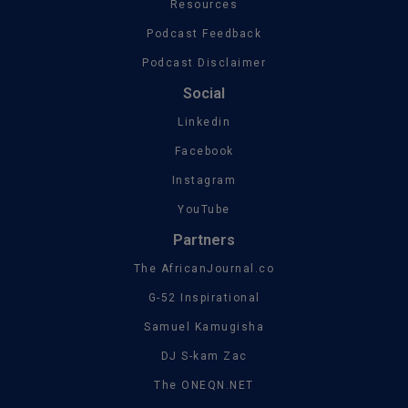
Resources
Podcast Feedback
Podcast Disclaimer
Social
Linkedin
Facebook
Instagram
YouTube
Partners
The AfricanJournal.co
G-52 Inspirational
Samuel Kamugisha
DJ S-kam Zac
The ONEQN.NET