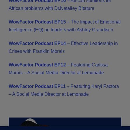
WowFactor Podcast EP16
–
African solutions for
African problems with Dr.Nataliey Bitature
WowFactor Podcast EP15
– The Impact of Emotional
Intelligence (EQ) on leaders with Ashley Grandisch
WowFactor Podcast EP14
– Effective Leadership in
Crises with Franklin Morais
WowFactor Podcast EP12
– Featuring Carissa
Morais – A Social Media Director at Lemonade
WowFactor Podcast EP11
– Featuring Karyl Factora
– A Social Media Director at Lemonade