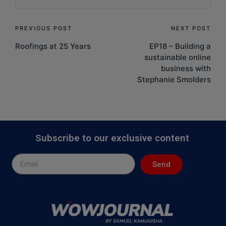
PREVIOUS POST
NEXT POST
Roofings at 25 Years
EP18 – Building a
sustainable online
business with
Stephanie Smolders
Subscribe to our exclusive content
Send