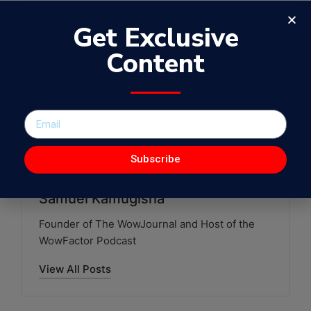
Get Exclusive
Content
Blogger from Uganda
Rebecca Nanjego
Swap & Talk Uganda
WowFactor Podcast with Samuel Kamugisha
Last updated on June 20, 2021
Subscribe
Samuel Kamugisha
Founder of The WowJournal and Host of the
WowFactor Podcast
View All Posts