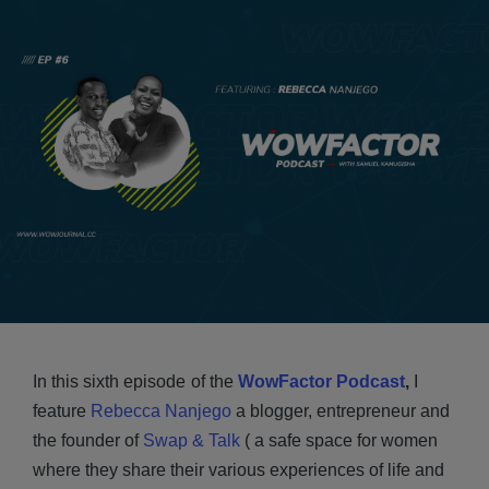
In this sixth episode
of the
WowFactor Podcast
,
I
feature
Rebecca Nanjego
a blogger, entrepreneur and
the founder of
Swap & Talk
( a safe space for women
where they share their various experiences of life and