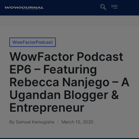
WowFactorPodcast
WowFactor Podcast
EP6 – Featuring
Rebecca Nanjego – A
Ugandan Blogger &
Entrepreneur
By
Samuel Kamugisha
March 10, 2020