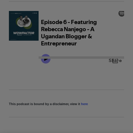
This podcast is bound by a disclaimer, view it
here