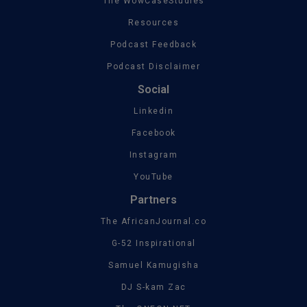
The WowCaseStudies
Resources
Podcast Feedback
Podcast Disclaimer
Social
Linkedin
Facebook
Instagram
YouTube
Partners
The AfricanJournal.co
G-52 Inspirational
Samuel Kamugisha
DJ S-kam Zac