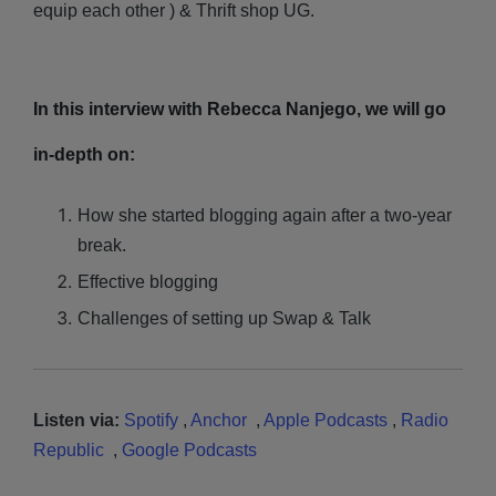
equip each other ) & Thrift shop UG.
In this interview with Rebecca Nanjego, we will go
in-depth on:
How she started blogging again after a two-year
break.
Effective blogging
Challenges of setting up Swap & Talk
Listen via:
Spotify
,
Anchor
,
Apple Podcasts
,
Radio
Republic
,
Google Podcasts