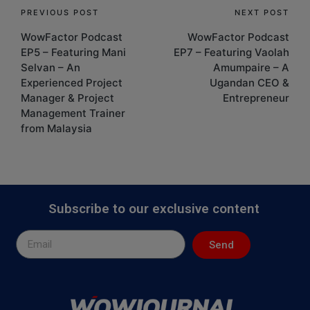
PREVIOUS POST
NEXT POST
WowFactor Podcast
WowFactor Podcast
EP5 – Featuring Mani
EP7 – Featuring Vaolah
Selvan – An
Amumpaire – A
Experienced Project
Ugandan CEO &
Manager & Project
Entrepreneur
Management Trainer
from Malaysia
Subscribe to our exclusive content
Send