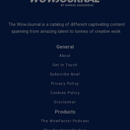
The WowJournal is a catalog of different captivating content
spanning from amazing talent to tonnes of creative work
General
About
Get In Touch
Subscribe Now!
Privacy Policy
Cookies Policy
Disclaimer
Products
The WowFactor Podcast