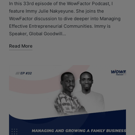
In this 33rd episode of the WowFactor Podcast, I
feature Immy Julie Nakyeyune. She joins the
WowFactor discussion to dive deeper into Managing
Effective Entrepreneurial Communities. Immy is
Speaker, Global Goodwill…
Read More