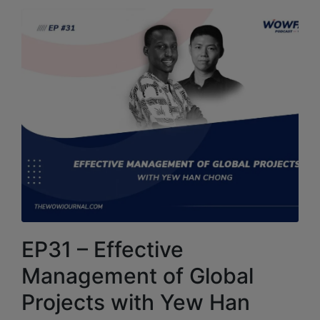
EP31 – Effective
Management of Global
Projects with Yew Han