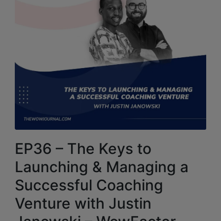
EP36 – The Keys to
Launching & Managing a
Successful Coaching
Venture with Justin