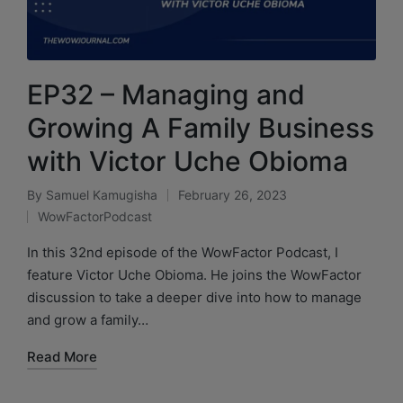
EP32 – Managing and
Growing A Family Business
with Victor Uche Obioma
By
Samuel Kamugisha
February 26, 2023
WowFactorPodcast
In this 32nd episode of the WowFactor Podcast, I
feature Victor Uche Obioma. He joins the WowFactor
discussion to take a deeper dive into how to manage
and grow a family…
Read More