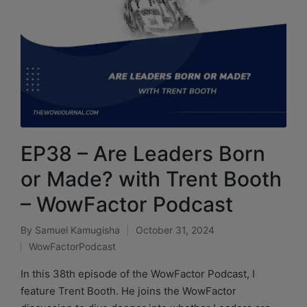
EP38 – Are Leaders Born
or Made? with Trent Booth
– WowFactor Podcast
By
Samuel Kamugisha
October 31, 2024
WowFactorPodcast
In this 38th episode of the WowFactor Podcast, I
feature Trent Booth. He joins the WowFactor