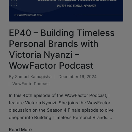
EP40 – Building Timeless
Personal Brands with
Victoria Nyanzi –
WowFactor Podcast
By
Samuel Kamugisha
December 16, 2024
WowFactorPodcast
In this 40th episode of the WowFactor Podcast, I
feature Victoria Nyanzi. She joins the WowFactor
discussion on the Season 4 Finale episode to dive
deeper into Building Timeless Personal Brands.…
Read More