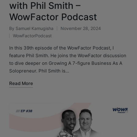
with Phil Smith –
WowFactor Podcast
By
Samuel Kamugisha
November 28, 2024
WowFactorPodcast
In this 39th episode of the WowFactor Podcast, I
feature Phil Smith. He joins the WowFactor discussion
to dive deeper on Growing A 7-figure Business As A
Solopreneur. Phil Smith is…
Read More