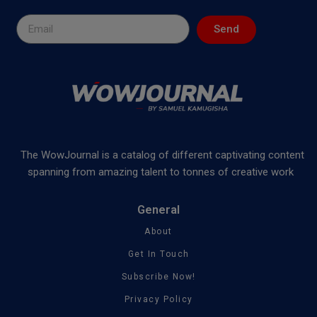
Send
The WowJournal is a catalog of different captivating content
spanning from amazing talent to tonnes of creative work
General
About
Get In Touch
Subscribe Now!
Privacy Policy