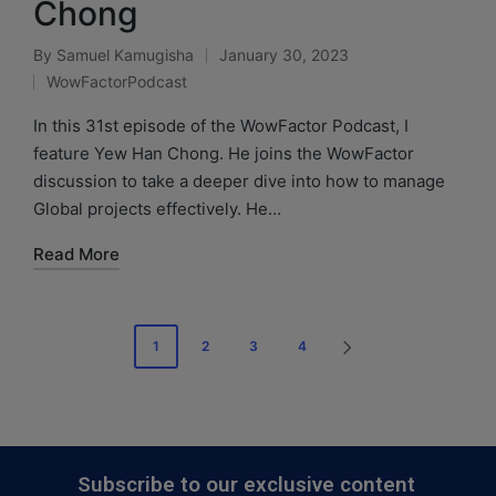
Chong
By
Samuel Kamugisha
January 30, 2023
WowFactorPodcast
In this 31st episode of the WowFactor Podcast, I
feature Yew Han Chong. He joins the WowFactor
discussion to take a deeper dive into how to manage
Global projects effectively. He…
Read More
1
2
3
4
Subscribe to our exclusive content