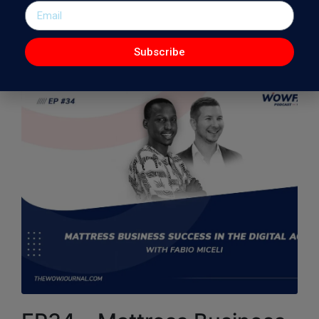
Demand Revolution. Riggs is a nationally-renowned…
Read More
Subscribe