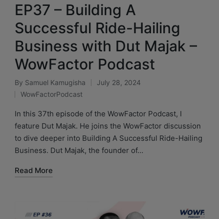
EP37 – Building A
Successful Ride-Hailing
Business with Dut Majak –
WowFactor Podcast
By
Samuel Kamugisha
July 28, 2024
WowFactorPodcast
In this 37th episode of the WowFactor Podcast, I
feature Dut Majak. He joins the WowFactor discussion
to dive deeper into Building A Successful Ride-Hailing
Business. Dut Majak, the founder of…
Read More