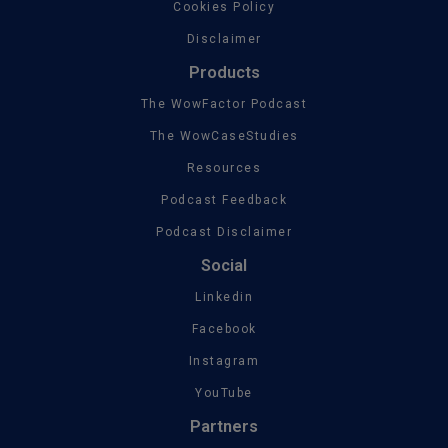
Cookies Policy
Disclaimer
Products
The WowFactor Podcast
The WowCaseStudies
Resources
Podcast Feedback
Podcast Disclaimer
Social
Linkedin
Facebook
Instagram
YouTube
Partners