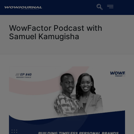
WowFactor Podcast with
Samuel Kamugisha