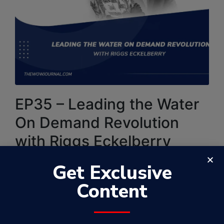
EP35 – Leading the Water
On Demand Revolution
with Riggs Eckelberry
By
Samuel Kamugisha
May 30, 2023
Get Exclusive
WowFactorPodcast
Content
In this 35th episode of the WowFactor Podcast, I
feature Riggs Eckelberry. He joins the WowFactor
discussion to dive deeper into Leading the Water On