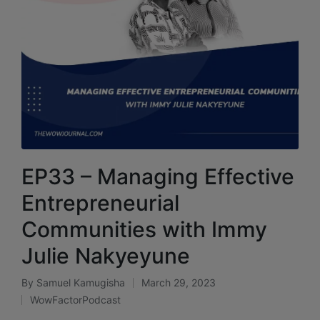
EP33 – Managing Effective
Entrepreneurial
Communities with Immy
Julie Nakyeyune
By
Samuel Kamugisha
March 29, 2023
WowFactorPodcast