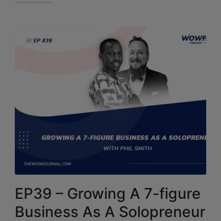
EP39 – Growing A 7-figure
Business As A Solopreneur