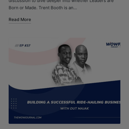
discussion to dive deeper into whether Leaders are
Born or Made. Trent Booth is an…
Read More