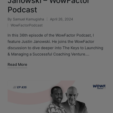
Janowski – WowFactor
Podcast
By
Samuel Kamugisha
April 26, 2024
WowFactorPodcast
In this 36th episode of the WowFactor Podcast, I
feature Justin Janowski. He joins the WowFactor
discussion to dive deeper into The Keys to Launching
& Managing a Successful Coaching Venture.…
Read More