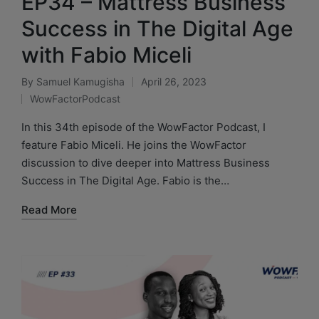
EP34 – Mattress Business
Success in The Digital Age
with Fabio Miceli
By
Samuel Kamugisha
April 26, 2023
WowFactorPodcast
In this 34th episode of the WowFactor Podcast, I
feature Fabio Miceli. He joins the WowFactor
discussion to dive deeper into Mattress Business
Success in The Digital Age. Fabio is the…
Read More