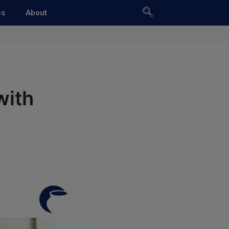
es
About
with