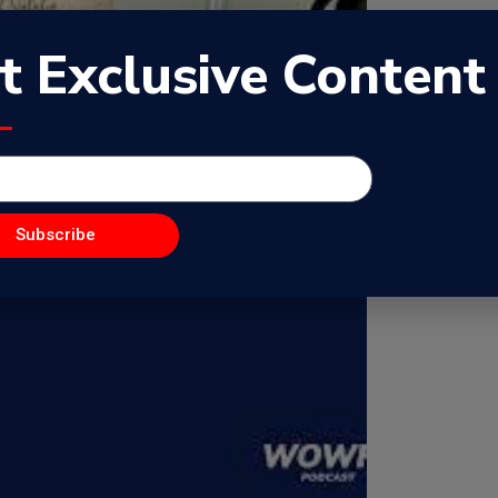
t Exclusive Content
Subscribe