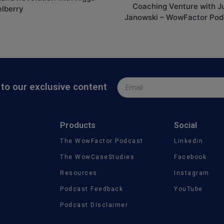
Coaching Venture with J
elberry
Janowski – WowFactor Pod
to our exclusive content
Products
Social
The WowFactor Podcast
Linkedin
The WowCaseStudies
Facebook
Resources
Instagram
Podcast Feedback
YouTube
Podcast Disclaimer