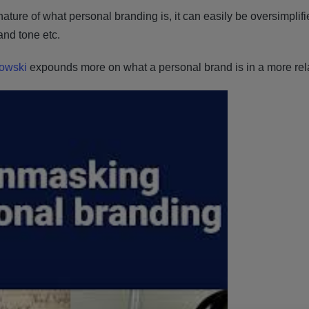
ature of what personal branding is, it can easily be oversimplif
rand tone etc.
howski
expounds more on what a personal brand is in a more rela