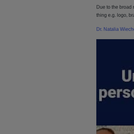
Due to the broad n
thing e.g. logo, b
Dr. Natalia Wiec