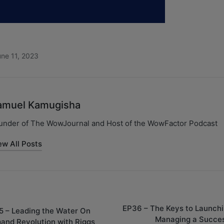
ne 11, 2023
amuel Kamugisha
under of The WowJournal and Host of the WowFactor Podcast
ew All Posts
EP36 – The Keys to Launchi
5 – Leading the Water On
Managing a Succes
and Revolution with Riggs