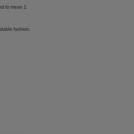
ied to mean 1
table fashion.