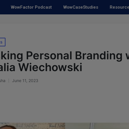
WowFactor Podcast
WowCaseStudies
Resourc
ts
ing Personal Branding 
alia Wiechowski
sha
June 11, 2023