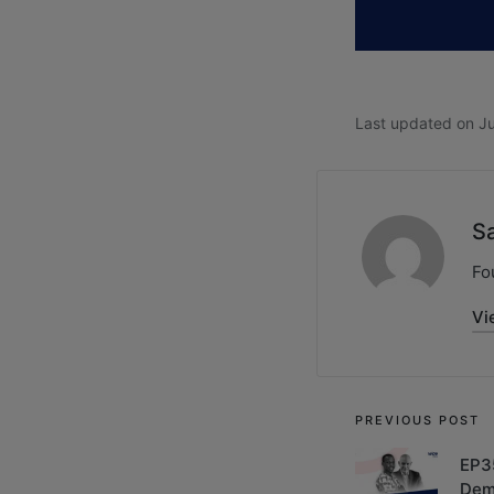
Last updated on Ju
S
Fo
Vi
PREVIOUS POST
EP3
Dem