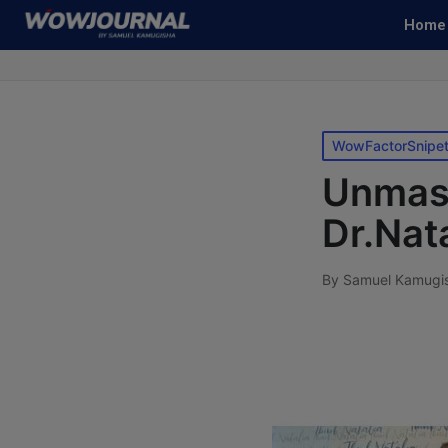
Home
WowFactorSnipe
Unmask
Dr.Nat
By
Samuel Kamugi