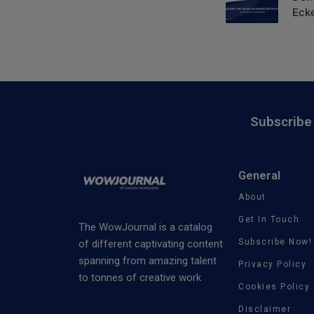
Eck
Subscribe 
General
About
Get In Touch
The WowJournal is a catalog
Subscribe Now!
of different captivating content
spanning from amazing talent
Privacy Policy
to tonnes of creative work
Cookies Policy
Disclaimer