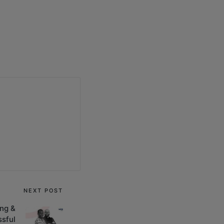
NEXT POST
ng &
sful