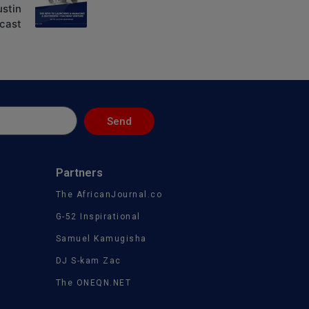
ustin
cast
Send
Partners
The AfricanJournal.co
G-52 Inspirational
Samuel Kamugisha
DJ S-kam Zac
The ONEQN.NET