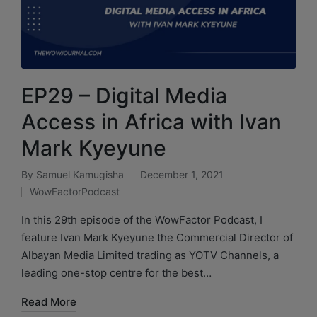
EP29 – Digital Media
Access in Africa with Ivan
Mark Kyeyune
By
Samuel Kamugisha
December 1, 2021
WowFactorPodcast
In this 29th episode of the WowFactor Podcast, I
feature Ivan Mark Kyeyune the Commercial Director of
Albayan Media Limited trading as YOTV Channels, a
leading one-stop centre for the best…
Read More