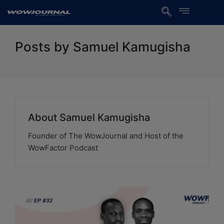
Posts by Samuel Kamugisha
About Samuel Kamugisha
Founder of The WowJournal and Host of the
WowFactor Podcast