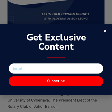
Get Exclusive
EP27 – Let’s talk
Content
Physiotherapy with
Aloysius Oo Bok Leong
By
Samuel Kamugisha
August 9, 2021
WowFactorPodcast
Subscribe
In this 27th episode of the WowFactor Podcast, I
feature Aloysius Oo Bok Leong, a graduate from the
University of Cyberjaya, The President Elect of the
Rotary Club of Johor Bahru…