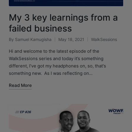
My 3 key learnings from a
failed business
By
Samuel Kamugisha
May 18, 2021
WalkSessions
Hi and welcome to the latest episode of the
WalkSessions series and today it’s something
different, I’ve got my headphones on, so, that's
something new. As I was reflecting on…
Read More