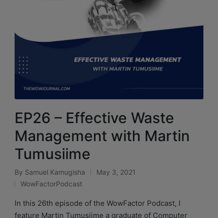
EP26 – Effective Waste
Management with Martin
Tumusiime
By
Samuel Kamugisha
May 3, 2021
WowFactorPodcast
In this 26th episode of the WowFactor Podcast, I
feature Martin Tumusiime a graduate of Computer