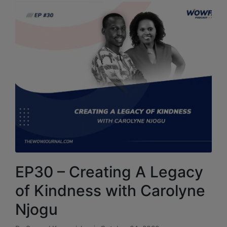
EP30 – Creating A Legacy
of Kindness with Carolyne
Njogu