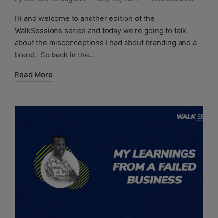
Hi and welcome to another edition of the
WalkSessions series and today we're going to talk
about the misconceptions I had about branding and a
brand. So back in the…
Read More