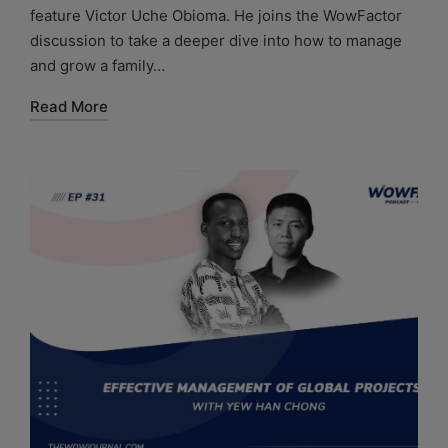
feature Victor Uche Obioma. He joins the WowFactor
discussion to take a deeper dive into how to manage
and grow a family…
Read More