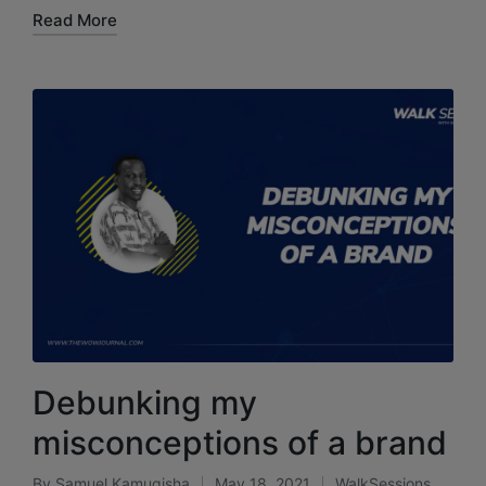
Read More
Debunking my
misconceptions of a brand
By
Samuel Kamugisha
May 18, 2021
WalkSessions