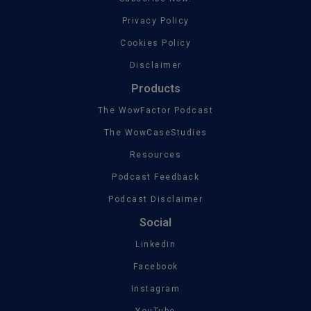
Privacy Policy
Cookies Policy
Disclaimer
Products
The WowFactor Podcast
The WowCaseStudies
Resources
Podcast Feedback
Podcast Disclaimer
Social
Linkedin
Facebook
Instagram