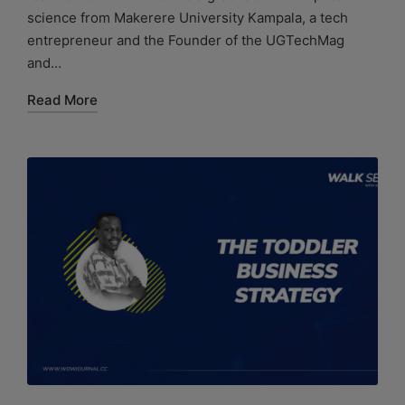
science from Makerere University Kampala, a tech
entrepreneur and the Founder of the UGTechMag
and…
Read More