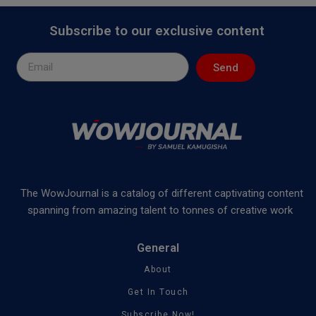
Subscribe to our exclusive content
Send
The WowJournal is a catalog of different captivating content
spanning from amazing talent to tonnes of creative work
General
About
Get In Touch
Subscribe Now!