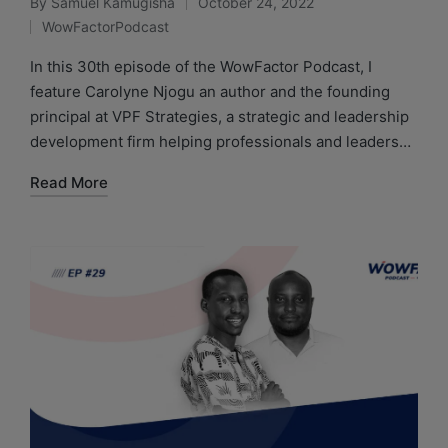
By
Samuel Kamugisha
October 24, 2022
WowFactorPodcast
In this 30th episode of the WowFactor Podcast, I
feature Carolyne Njogu an author and the founding
principal at VPF Strategies, a strategic and leadership
development firm helping professionals and leaders…
Read More