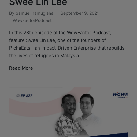
Swee Lin Lee
By
Samuel Kamugisha
September 9, 2021
WowFactorPodcast
In this 28th episode of the WowFactor Podcast, I
feature Swee Lin Lee, one of the founders of
PichaEats - an Impact-Driven Enterprise that rebuilds
the lives of refugees in Malaysia…
Read More