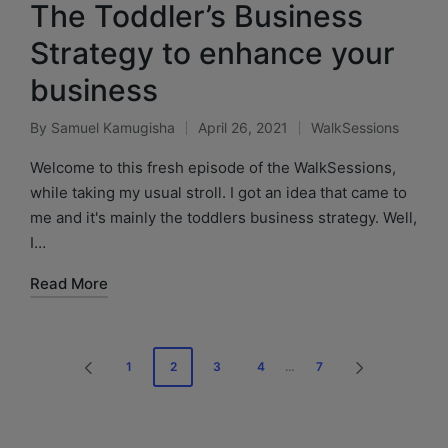
The Toddler’s Business
Strategy to enhance your
business
By
Samuel Kamugisha
April 26, 2021
WalkSessions
Welcome to this fresh episode of the WalkSessions,
while taking my usual stroll. I got an idea that came to
me and it's mainly the toddlers business strategy. Well,
I…
Read More
1
2
3
4
…
7