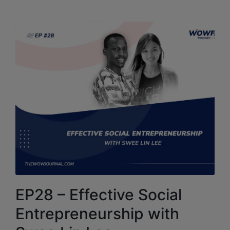
EP28 – Effective Social
Entrepreneurship with