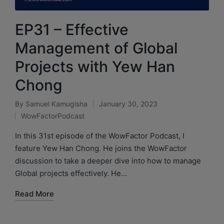
EP31 – Effective
Management of Global
Projects with Yew Han
Chong
By
Samuel Kamugisha
January 30, 2023
WowFactorPodcast
In this 31st episode of the WowFactor Podcast, I
feature Yew Han Chong. He joins the WowFactor
discussion to take a deeper dive into how to manage
Global projects effectively. He…
Read More