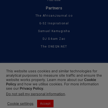
YouTube
Partners
The AfricanJournal.co
G-52 Inspirational
Samuel Kamugisha
DJ S-kam Zac
The ONEQN.NET
This website uses cookies and similar technologies for
analytical purposes to measure site traffic and ensure the
website works properly. Learn more about our
Cookie
Policy
and how we utilise cookies. For more information
see our
Privacy Policy
.
Do not sell my personal information
.
Cookie settings
Accept