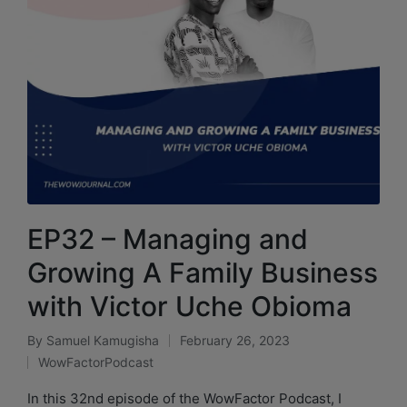
EP32 – Managing and
Growing A Family Business
with Victor Uche Obioma
By
Samuel Kamugisha
February 26, 2023
WowFactorPodcast
In this 32nd episode of the WowFactor Podcast, I