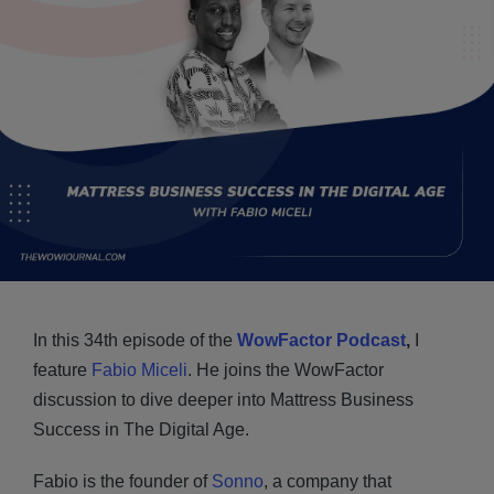
In this 34th episode of the
WowFactor Podcast
,
I
feature
Fabio Miceli
. He joins the WowFactor
discussion to dive deeper into Mattress Business
Success in The Digital Age.
Fabio is the founder of
Sonno
, a company that