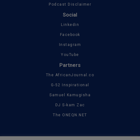
Podcast Disclaimer
Social
Linkedin
Facebook
Instagram
YouTube
Partners
The AfricanJournal.co
G-52 Inspirational
Samuel Kamugisha
DJ S-kam Zac
The ONEQN.NET