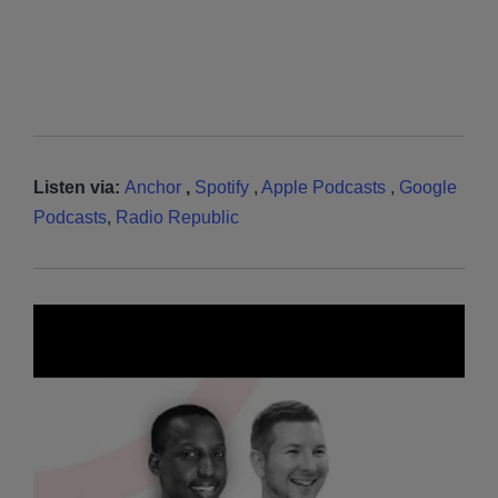
Listen via:
Anchor
,
Spotify
,
Apple Podcasts
,
Google
Podcasts
,
Radio Republic