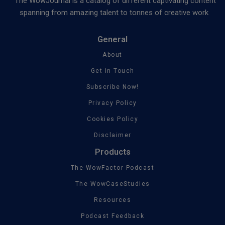
The WowJournal is a catalog of different captivating content
spanning from amazing talent to tonnes of creative work
General
About
Get In Touch
Subscribe Now!
Privacy Policy
Cookies Policy
Disclaimer
Products
The WowFactor Podcast
The WowCaseStudies
Resources
Podcast Feedback