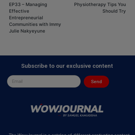
EP33 – Managing
Physiotherapy Tips You
Effective
Should Try
Entrepreneurial
Communities with Immy
Julie Nakyeyune
Subscribe to our exclusive content
Send