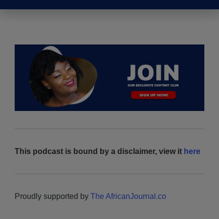
Leadership in Africa with Joseph Owino
This podcast is bound by a disclaimer, view it
here
Proudly supported by
The AfricanJournal.co