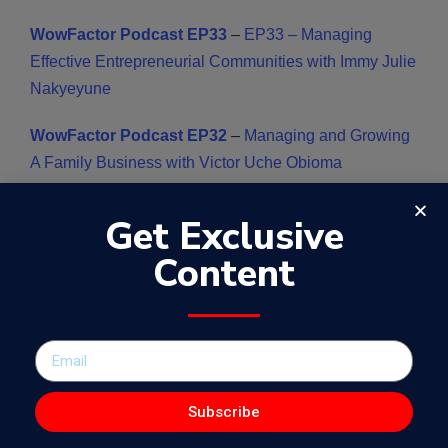
WowFactor Podcast EP33
–
EP33 – Managing
Effective Entrepreneurial Communities with Immy Julie
Nakyeyune
WowFactor Podcast EP32
–
Managing and Growing
A Family Business with Victor Uche Obioma
WowFactor Podcast EP31
–
Effective Management
Get Exclusive
of Global Projects with Yew Han Chong
Content
WowFactor Podcast EP30 –
Creating A Legacy of
Kindness with Carolyne Njogu
WowFactor Podcast EP29
– Digital Media Access in
Africa with Ivan Mark Kyeyune
Subscribe
WowFactor Podcast EP23
– Digital Content