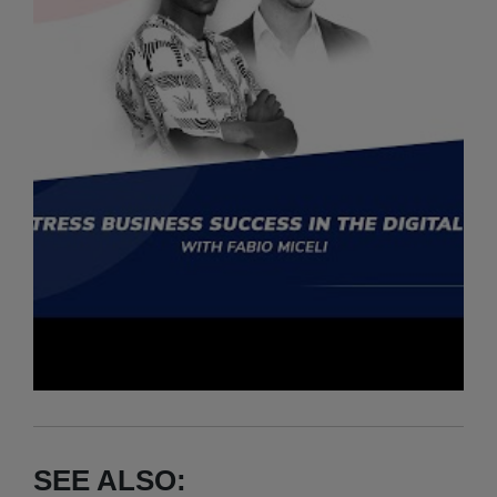
SEE ALSO: