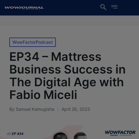
WowFactorPodcast
EP34 – Mattress
Business Success in
The Digital Age with
Fabio Miceli
By
Samuel Kamugisha
April 26, 2023