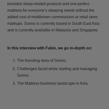
provides sleep-related products and one perfect
mattress for everyone’s sleeping needs without the
added cost of middlemen commissions or retail store
markups. Sonno is currently based in South East Asia
and is currently available in Malaysia and Singapore.
In this interview with Fabio, we go in-depth on:
The founding story of Sonno.
Challenges faced while starting and managing
Sonno.
The Mattress business landscape in Asia.