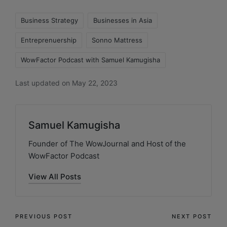
Business Strategy
Businesses in Asia
Entreprenuership
Sonno Mattress
WowFactor Podcast with Samuel Kamugisha
Last updated on May 22, 2023
Samuel Kamugisha
Founder of The WowJournal and Host of the
WowFactor Podcast
View All Posts
PREVIOUS POST
NEXT POST