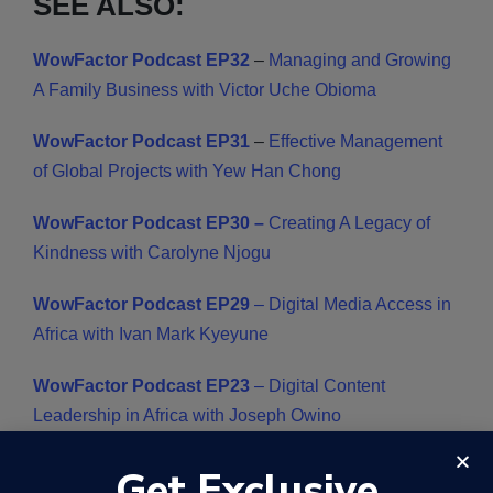
SEE ALSO:
WowFactor Podcast EP32
–
Managing and Growing
A Family Business with Victor Uche Obioma
WowFactor Podcast EP31
–
Effective Management
of Global Projects with Yew Han Chong
WowFactor Podcast EP30 –
Creating A Legacy of
Kindness with Carolyne Njogu
WowFactor Podcast EP29
– Digital Media Access in
Africa with Ivan Mark Kyeyune
WowFactor Podcast EP23
– Digital Content
Leadership in Africa with Joseph Owino
WowFactor Podcast EP16
–
African solutions for
Get Exclusive