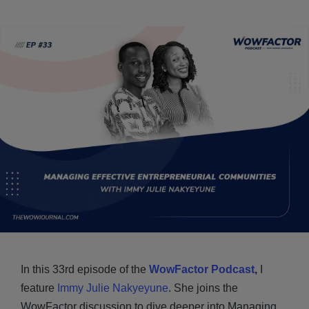
In this 33rd episode of the
WowFactor Podcast
,
I
feature
Immy Julie Nakyeyune
. She joins the
WowFactor discussion to dive deeper into Managing