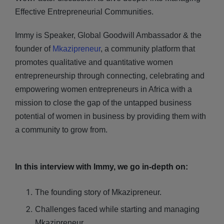
Effective Entrepreneurial Communities.
Immy is Speaker, Global Goodwill Ambassador & the
founder of
Mkazipreneur
, a community platform that
promotes qualitative and quantitative women
entrepreneurship through connecting, celebrating and
empowering women entrepreneurs in Africa with a
mission to close the gap of the untapped business
potential of women in business by providing them with
a community to grow from.
In this interview with Immy, we go in-depth on:
The founding story of Mkazipreneur.
Challenges faced while starting and managing
Mkazipreneur.