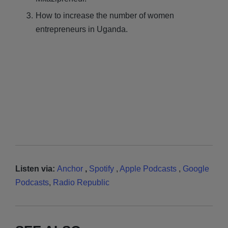
How to increase the number of women
entrepreneurs in Uganda.
Listen via:
Anchor
,
Spotify
,
Apple Podcasts
,
Google
Podcasts
,
Radio Republic