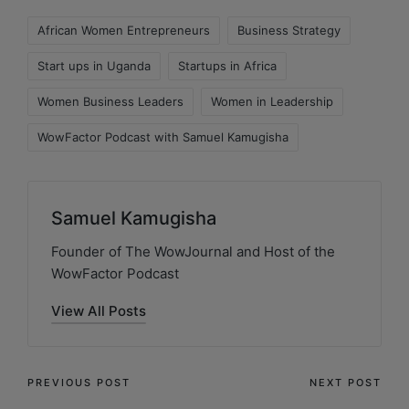
African Women Entrepreneurs
Business Strategy
Start ups in Uganda
Startups in Africa
Women Business Leaders
Women in Leadership
WowFactor Podcast with Samuel Kamugisha
Samuel Kamugisha
Founder of The WowJournal and Host of the
WowFactor Podcast
View All Posts
PREVIOUS POST
NEXT POST