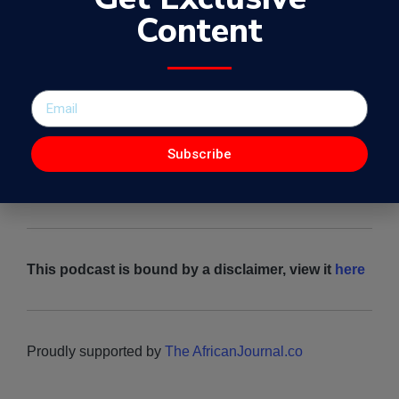
African problems with Dr.Nataliey Bitature
Content
Subscribe
This podcast is bound by a disclaimer, view it
here
Proudly supported by
The AfricanJournal.co