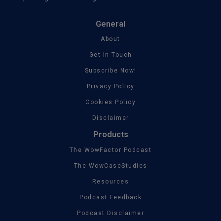
General
About
Get In Touch
Subscribe Now!
Privacy Policy
Cookies Policy
Disclaimer
Products
The WowFactor Podcast
The WowCaseStudies
Resources
Podcast Feedback
Podcast Disclaimer