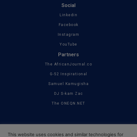
Social
Linkedin
Facebook
Instagram
YouTube
Partners
The AfricanJournal.co
G-52 Inspirational
Samuel Kamugisha
DJ S-kam Zac
The ONEQN.NET
This website uses cookies and similar technologies for