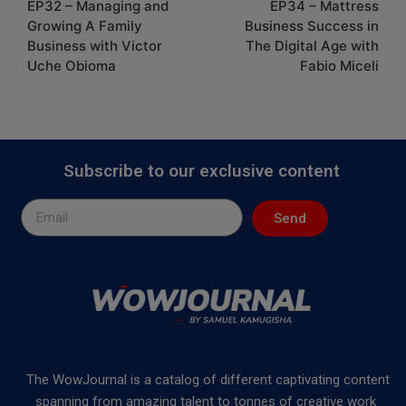
EP32 – Managing and
EP34 – Mattress
Growing A Family
Business Success in
Business with Victor
The Digital Age with
Uche Obioma
Fabio Miceli
Subscribe to our exclusive content
Send
The WowJournal is a catalog of different captivating content
spanning from amazing talent to tonnes of creative work