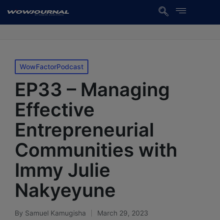
WowFactorPodcast
EP33 – Managing
Effective
Entrepreneurial
Communities with
Immy Julie
Nakyeyune
By
Samuel Kamugisha
March 29, 2023