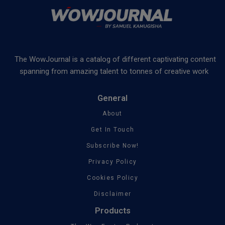
The WowJournal is a catalog of different captivating content
spanning from amazing talent to tonnes of creative work
General
About
Get In Touch
Subscribe Now!
Privacy Policy
Cookies Policy
Disclaimer
Products