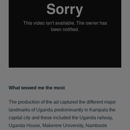
What wowed me the most
The production of the ad captured the different major
landmarks of Uganda predominantly in Kampala the
capital city and these included the Uganda railway,
Uganda House, Makerere University, Namboole