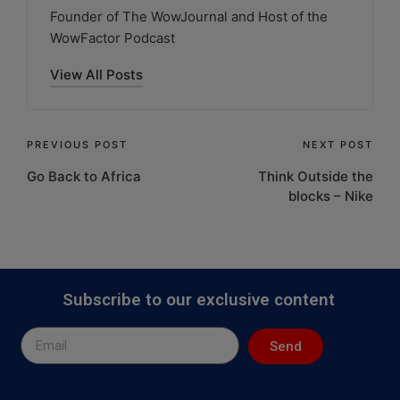
Founder of The WowJournal and Host of the
WowFactor Podcast
View All Posts
PREVIOUS POST
NEXT POST
Go Back to Africa
Think Outside the
blocks – Nike
Subscribe to our exclusive content
Send