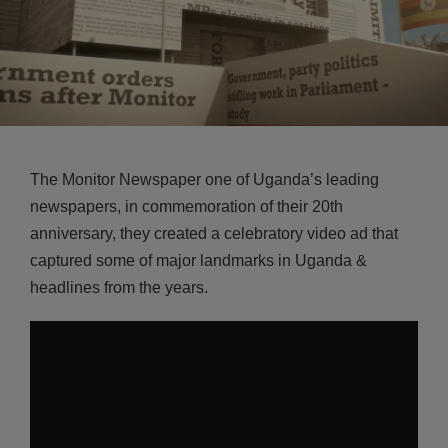
The Monitor Newspaper one of Uganda’s leading
newspapers, in commemoration of their 20th
anniversary, they created a celebratory video ad that
captured some of major landmarks in Uganda &
headlines from the years.