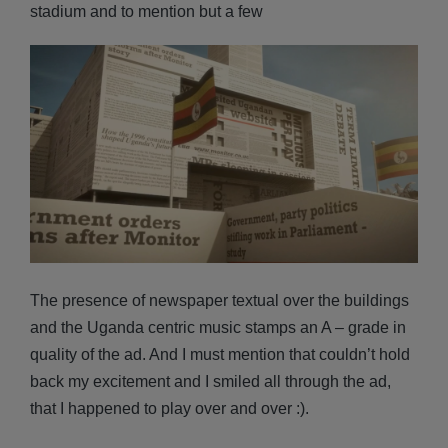
stadium and to mention but a few
The presence of newspaper textual over the buildings
and the Uganda centric music stamps an A – grade in
quality of the ad. And I must mention that couldn’t hold
back my excitement and I smiled all through the ad,
that I happened to play over and over :).