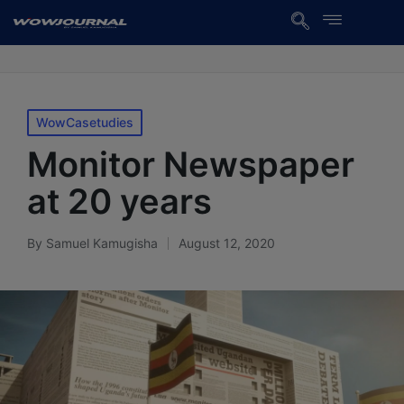
WowCasetudies
Monitor Newspaper
at 20 years
By
Samuel Kamugisha
August 12, 2020