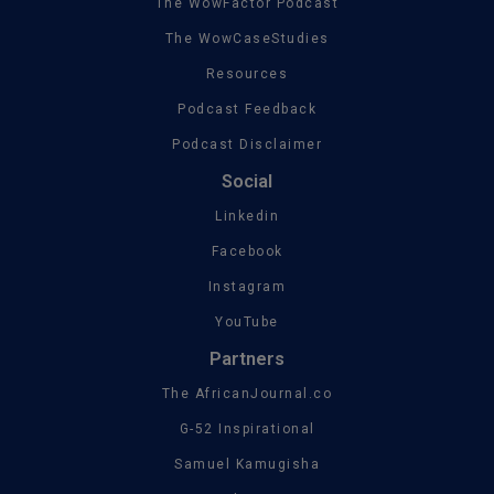
The WowFactor Podcast
The WowCaseStudies
Resources
Podcast Feedback
Podcast Disclaimer
Social
Linkedin
Facebook
Instagram
YouTube
Partners
The AfricanJournal.co
G-52 Inspirational
Samuel Kamugisha