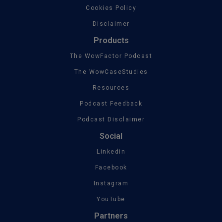
Cookies Policy
Disclaimer
Products
The WowFactor Podcast
The WowCaseStudies
Resources
Podcast Feedback
Podcast Disclaimer
Social
Linkedin
Facebook
Instagram
YouTube
Partners