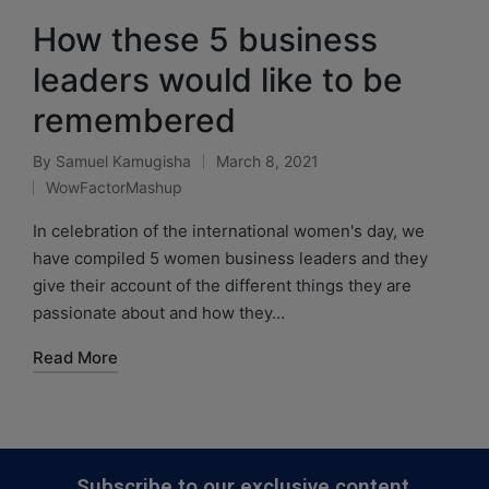
How these 5 business
leaders would like to be
remembered
By
Samuel Kamugisha
March 8, 2021
WowFactorMashup
In celebration of the international women's day, we
have compiled 5 women business leaders and they
give their account of the different things they are
passionate about and how they…
Read More
Subscribe to our exclusive content