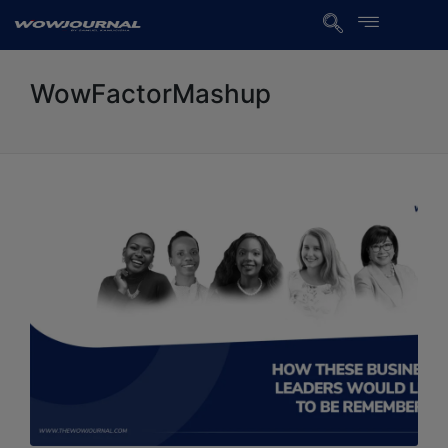
WowFactorMashup