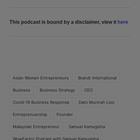
This podcast is bound by a disclaimer, view it
here
Asian Women Entrepreneurs
Brandt International
Business
Business Strategy
CEO
Covid-19 Business Response
Dato Munirah Looi
Entreprenuership
Founder
Malaysian Entrepreneur
Samuel Kamugisha
WowFactor Podcast with Samuel Kamugisha