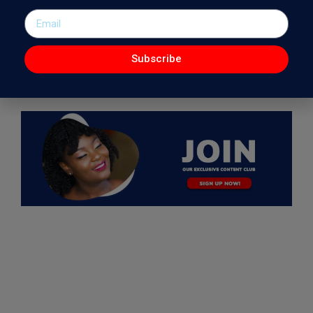
Subscribe