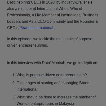
Best Inspiring CEOs in 2020′ by Industry-Era, she’s
also a member of International Who’s Who of
Professionals, a Life Member of International Business
Leaders and Asia CEO Community and the Founder &
CEO of
Brandt International.
In this episode, we tackle the main topic of purpose
driven entrepreneurship.
In this interview with Dato’ Munirah, we go in-depth on:
What is purpose driven entrepreneurship?
Challenges of starting and managing Brandt
International
What should be done to increase the number of
Women entrepreneurs in Malaysia