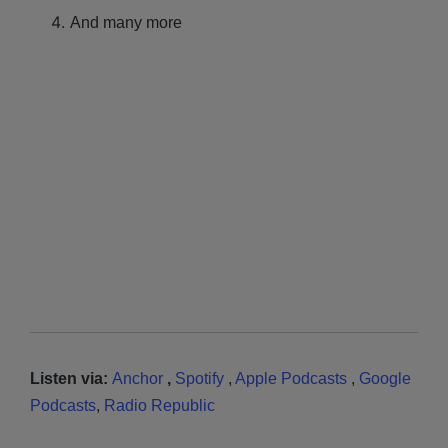
And many more
Listen via:
Anchor
,
Spotify
,
Apple Podcasts
,
Google
Podcasts
,
Radio Republic