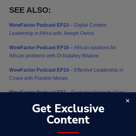
SEE ALSO:
WowFactor Podcast EP23
– Digital Content
Leadership in Africa with Joseph Owino
WowFactor Podcast EP16
–
African solutions for
African problems with Dr.Nataliey Bitature
WowFactor Podcast EP14
– Effective Leadership in
Crises with Franklin Morais
WowFactor Podcast EP1
– Featuring Kenneth Chan ,
a creative entrepreneur and inspirational icon
Get Exclusive
Content
WowFactor Podcast EP2
– Featuring Jimmy Lee , a
Malaysian Entrepreneur ,Investor,Mentor &
Humanitarian