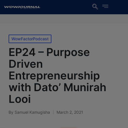
WowFactorPodcast
EP24 – Purpose
Driven
Entrepreneurship
with Dato’ Munirah
Looi
By
Samuel Kamugisha
March 2, 2021