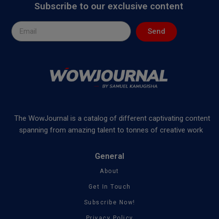
Subscribe to our exclusive content
Send
The WowJournal is a catalog of different captivating content
spanning from amazing talent to tonnes of creative work
General
About
Get In Touch
Subscribe Now!
Privacy Policy