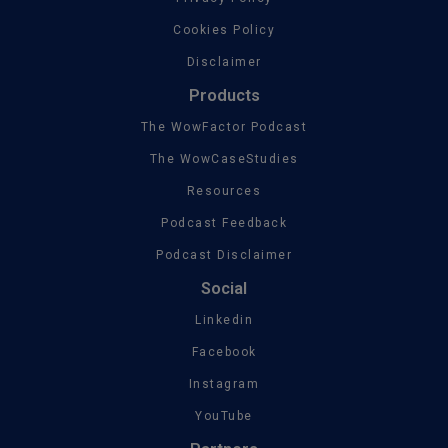
Cookies Policy
Disclaimer
Products
The WowFactor Podcast
The WowCaseStudies
Resources
Podcast Feedback
Podcast Disclaimer
Social
Linkedin
Facebook
Instagram
YouTube