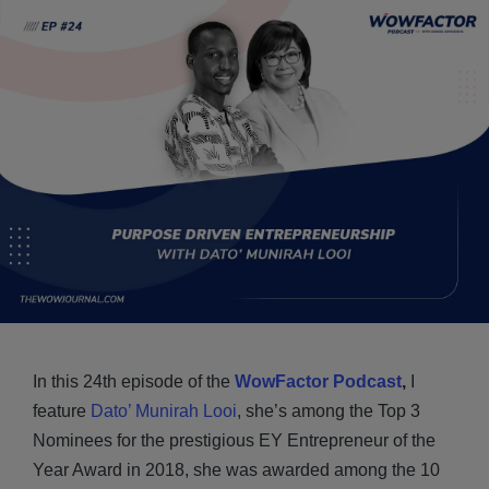
In this 24th episode of the
WowFactor Podcast
,
I
feature
Dato’ Munirah Looi
, she’s among the Top 3
Nominees for the prestigious EY Entrepreneur of the
Year Award in 2018, she was awarded among the 10