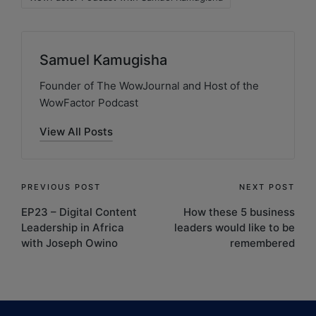
Samuel Kamugisha
Founder of The WowJournal and Host of the
WowFactor Podcast
View All Posts
PREVIOUS POST
NEXT POST
EP23 – Digital Content
How these 5 business
Leadership in Africa
leaders would like to be
with Joseph Owino
remembered