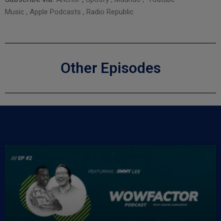
Music
,
Apple Podcasts
,
Radio Republic
Other Episodes