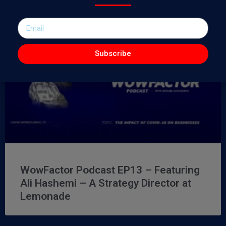
Subscribe
WowFactor Podcast EP13 – Featuring
Ali Hashemi – A Strategy Director at
Lemonade