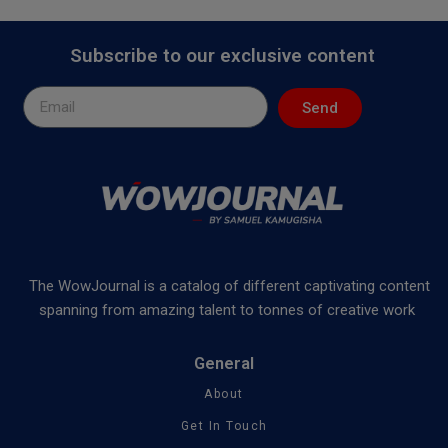
Subscribe to our exclusive content
Send
The WowJournal is a catalog of different captivating content
spanning from amazing talent to tonnes of creative work
General
About
Get In Touch