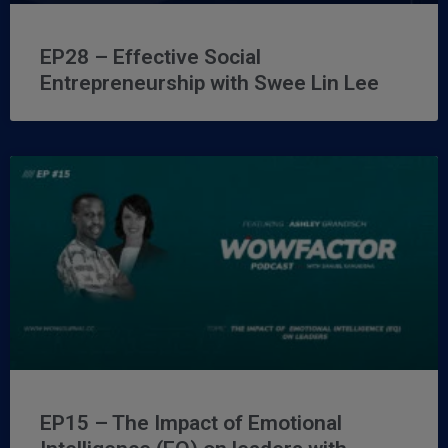
EP28 – Effective Social
Entrepreneurship with Swee Lin Lee
EP15 – The Impact of Emotional