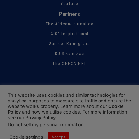
YouTube
Partners
The AfricanJournal.co
G-52 Inspirational
Samuel Kamugisha
DJ S-kam Zac
The ONEQN.NET
This website uses cookies and similar technologies for
analytical purposes to measure site traffic and ensure the
website works properly. Learn more about our
Cookie
Policy
and how we utilise cookies. For more information
see our
Privacy Policy
.
Do not sell my personal information
.
Cookie settings
Accept