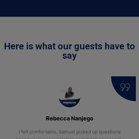
Here is what our guests have to
say
Rebecca Nanjego
I felt comfortable, Samuel picked up questions