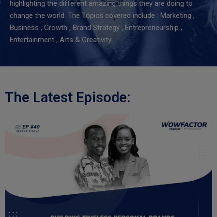
highlighting the different amazing things they are doing to
change the world.
The Topics covered include : Marketing ,
Business , Growth , Brand Strategy , Entrepreneurship ,
Entertainment , Arts & Creativity
The Latest Episode: