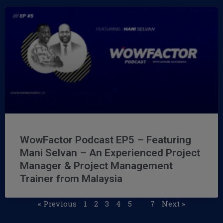
WowFactor Podcast EP5 – Featuring
Mani Selvan – An Experienced Project
Manager & Project Management
Trainer from Malaysia
« Previous
1
2
3
4
5
…
7
Next »