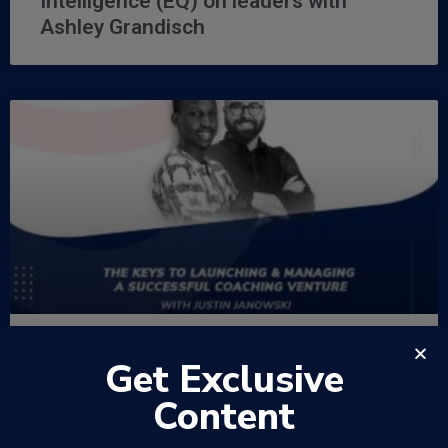
Intelligence (EQ) on leaders with
Ashley Grandisch
Get Exclusive
EP36 – The Keys to Launching &
Managing a Successful Coaching
Content
Venture with Justin Janowski –
WowFactor Podcast