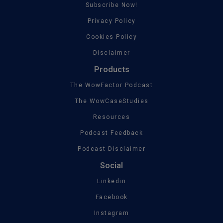
Subscribe Now!
Privacy Policy
Cookies Policy
Disclaimer
Products
The WowFactor Podcast
The WowCaseStudies
Resources
Podcast Feedback
Podcast Disclaimer
Social
Linkedin
Facebook
Instagram