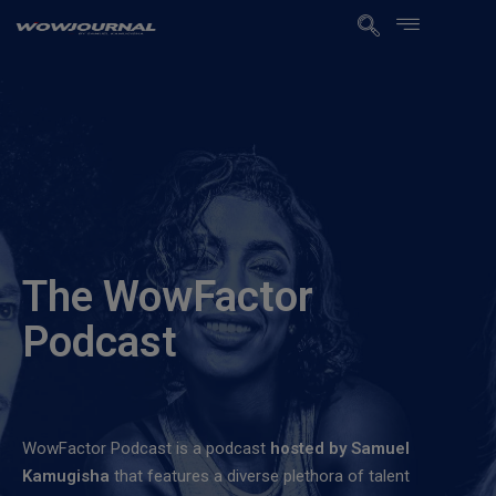
The WowFactor
Podcast
WowFactor Podcast is a podcast
hosted by Samuel
Kamugisha
that features a diverse plethora of talent