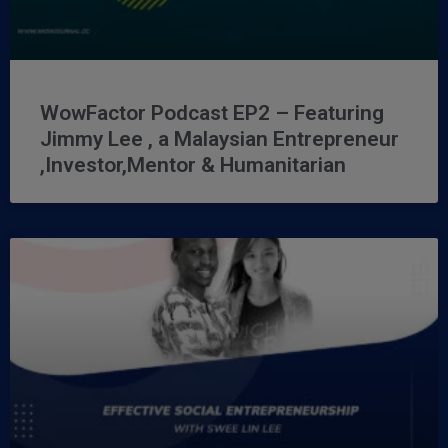
WowFactor Podcast EP2 – Featuring
Jimmy Lee , a Malaysian Entrepreneur
,Investor,Mentor & Humanitarian