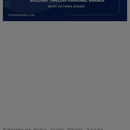
Subscribe via:
Anchor
,
Spotify
,
Mdundo
,
Youtube