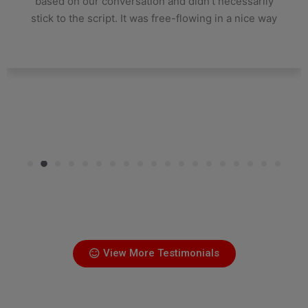
based on our conversation and didn't necessarily
stick to the script. It was free-flowing in a nice way
View More Testimonials